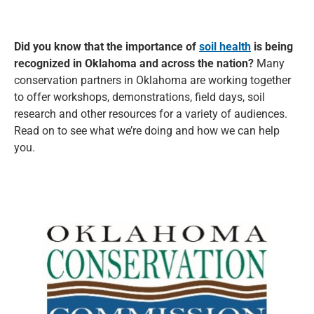
Did you know that the importance of
soil health
is being
recognized in Oklahoma and across the nation?
Many
conservation partners in Oklahoma are working together
to offer workshops, demonstrations, field days, soil
research and other resources for a variety of audiences.
Read on to see what we’re doing and how we can help
you.