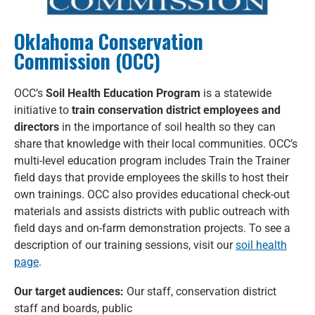
Oklahoma Conservation
Commission (OCC)
OCC’s
Soil Health Education Program
is a statewide
initiative to
train conservation district employees and
directors
in the importance of soil health so they can
share that knowledge with their local communities. OCC’s
multi-level education program includes Train the Trainer
field days that provide employees the skills to host their
own trainings. OCC also provides educational check-out
materials and assists districts with public outreach with
field days and on-farm demonstration projects. To see a
description of our training sessions, visit our
soil health
page
.
Our target audiences:
Our staff, conservation district
staff and boards, public