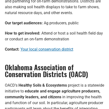
and partnering for on-farm demonstrations. Districts are
also making soil health displays to take to farm shows,
natural resource days, and other events.
Our target audiences:
Ag producers, public
How to get involved:
Attend or host a soil health field day
or conduct an on-farm demonstration
Contact:
Your local conservation district
Oklahoma Association of
Conservation Districts (OACD)
OACD’s
Healthy Soils & Ecosystems
project is a statewide
initiative to
educate and engage agriculture producers,
community leaders, and citizens
in improving the health
and function of our soil. In particular, agriculture producer
participants will learn about the benefits of integrating