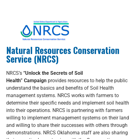
Natural Resources Conservation
Service (NRCS)
NRCS’s
“Unlock the Secrets of Soil
Health”
Campaign
provides resources to help the public
understand the basics and benefits of Soil Health
management systems. NRCS works with farmers to
determine their specific needs and implement soil health
into their operations. NRCS is partnering with farmers
willing to implement management systems on their land
and willing to share their successes with others through
demonstrations. NRCS Oklahoma staff are also sharing