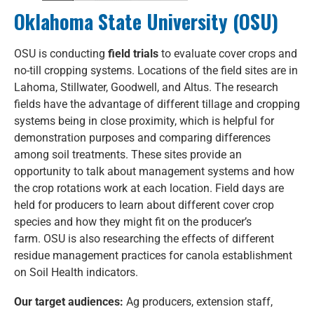
Oklahoma State University (OSU)
OSU is conducting
field trials
to evaluate cover crops and
no-till cropping systems. Locations of the field sites are in
Lahoma, Stillwater, Goodwell, and Altus. The research
fields have the advantage of different tillage and cropping
systems being in close proximity, which is helpful for
demonstration purposes and comparing differences
among soil treatments. These sites provide an
opportunity to talk about management systems and how
the crop rotations work at each location. Field days are
held for producers to learn about different cover crop
species and how they might fit on the producer’s
farm. OSU is also researching the effects of different
residue management practices for canola establishment
on Soil Health indicators.
Our target audiences:
Ag producers, extension staff,