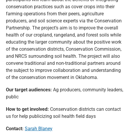
conservation practices such as cover crops into their
farming operations from their peers, agriculture
producers, and soil science experts via the Conservation
Partnership. The project’s aim is to improve the overall
health of our cropland, rangeland, and forest soils while
educating the larger community about the positive work
of the conservation districts, Conservation Commission,
and NRCS surrounding soil health. The project will also
convene traditional and non-traditional partners around
the subject to improve collaboration and understanding
of the conservation movement in Oklahoma.
Our target audiences:
Ag producers, community leaders,
public
How to get involved:
Conservation districts can contact
us for help publicizing soil health field days
Contact:
Sarah Blaney