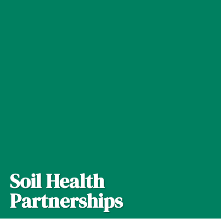
Soil Health
Partnerships