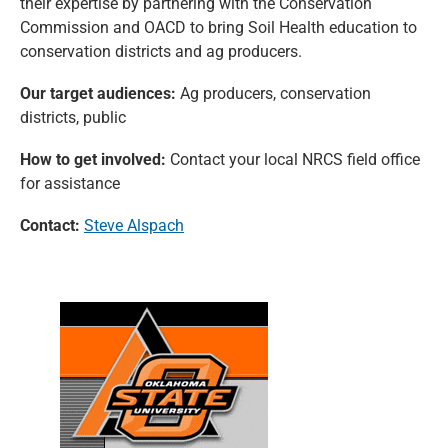
their expertise by partnering with the Conservation
Commission and OACD to bring Soil Health education to
conservation districts and ag producers.
Our target audiences:
Ag producers, conservation
districts, public
How to get involved:
Contact your local NRCS field office
for assistance
Contact:
Steve Alspach