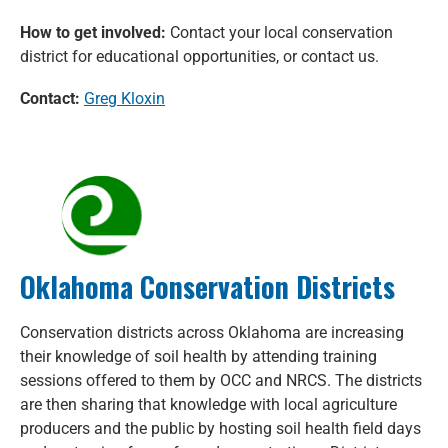
How to get involved:
Contact your local conservation
district for educational opportunities, or contact us.
Contact:
Greg Kloxin
Oklahoma Conservation Districts
Conservation districts across Oklahoma are increasing
their knowledge of soil health by attending training
sessions offered to them by OCC and NRCS. The districts
are then sharing that knowledge with local agriculture
producers and the public by hosting soil health field days