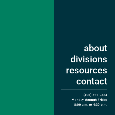
about
divisions
resources
contact
(405) 521-2384
Monday through Friday
8:00 a.m. to 4:30 p.m.