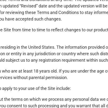
n updated “Revised” date and the updated version will be e
 for reviewing these Terms and Conditions to stay inform
 you have accepted such changes.
Site from time to time to reflect changes to our product
e residing in the United States. The information provided o
son or entity in any jurisdiction or country where such dis
ld subject us to any registration requirement within such 
s who are at least 18 years old. If you are under the age o
Services without parental permission.
o apply to your use of the Site include:
ut the terms on which we process any personal data we co
, you consent to such processing and you warrant that all 