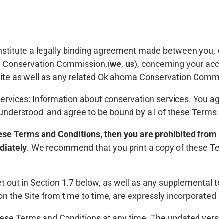
stitute a legally binding agreement made between you, w
a Conservation Commission,(
we
,
us
), concerning your ac
e as well as any related Oklahoma Conservation Commis
services: Information about conservation services. You ag
 understood, and agree to be bound by all of these Terms
these Terms and Conditions, then you are prohibited from
diately
. We recommend that you print a copy of these Te
t out in Section 1.7 below, as well as any supplemental 
 the Site from time to time, are expressly incorporated 
se Terms and Conditions at any time. The updated vers