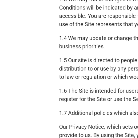
Conditions will be indicated by a
accessible. You are responsible
use of the Site represents that
1.4 We may update or change the 
business priorities.
1.5 Our site is directed to peopl
distribution to or use by any per
to law or regulation or which wou
1.6 The Site is intended for user
register for the Site or use the 
1.7 Additional policies which als
Our Privacy Notice, which sets o
provide to us. By using the Site