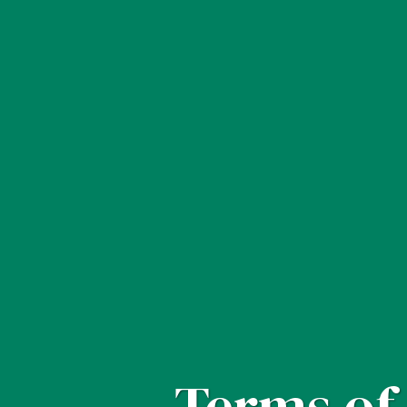
Terms of