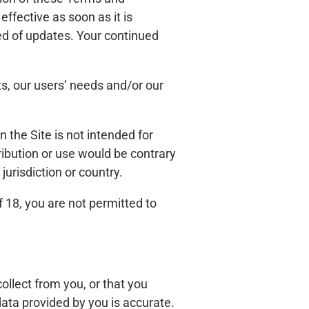
ffective as soon as it is
ed of updates. Your continued
s, our users’ needs and/or our
n the Site is not intended for
tribution or use would be contrary
jurisdiction or country.
f 18, you are not permitted to
llect from you, or that you
data provided by you is accurate.