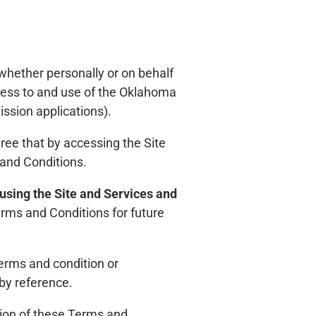
hether personally or on behalf
cess to and use of the Oklahoma
sion applications).
ree that by accessing the Site
 and Conditions.
 using the Site and Services and
rms and Conditions for future
terms and condition or
by reference.
ion of these Terms and