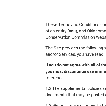
These Terms and Conditions con
of an entity (
you
), and Oklahom
Conservation Commission websit
The Site provides the following 
and/or Services, you have read,
If you do not agree with all of 
you must discontinue use imme
reference.
1.2 The supplemental policies se
documents that may be posted on
1.3 We may make changes to the