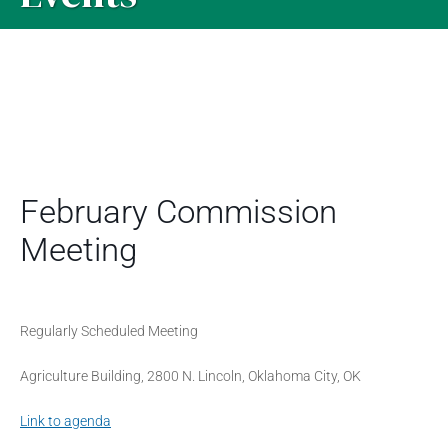
February Commission
Meeting
Regularly Scheduled Meeting
Agriculture Building, 2800 N. Lincoln, Oklahoma City, OK
Link to agenda