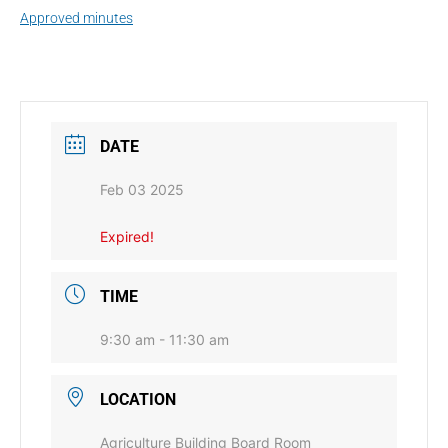
Approved minutes
DATE
Feb 03 2025
Expired!
TIME
9:30 am - 11:30 am
LOCATION
Agriculture Building Board Room