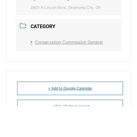
2800 N Lincoln Blvd., Oklahoma City, OK
CATEGORY
Conservation Commission General
+ Add to Google Calendar
+ iCal / Outlook export