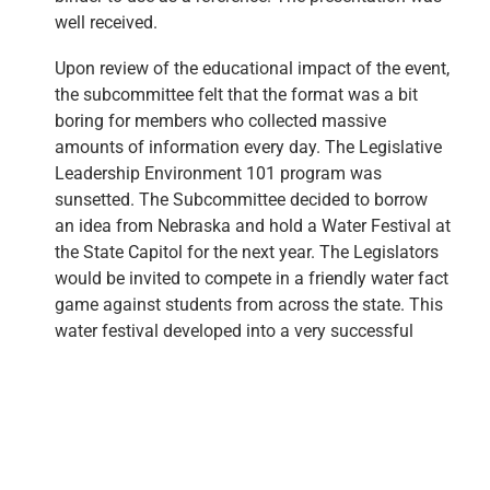
well received.
Upon review of the educational impact of the event,
the subcommittee felt that the format was a bit
boring for members who collected massive
amounts of information every day. The Legislative
Leadership Environment 101 program was
sunsetted. The Subcommittee decided to borrow
an idea from Nebraska and hold a Water Festival at
the State Capitol for the next year. The Legislators
would be invited to compete in a friendly water fact
game against students from across the state. This
water festival developed into a very successful
educational event, the H2Oklahoma Water Festival.
H2Oklahoma Water Festival
The H2Oklahoma Water Festival began in 1995 as