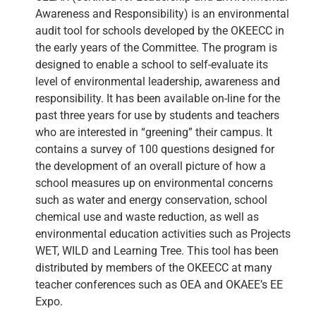
Awareness and Responsibility) is an environmental
audit tool for schools developed by the OKEECC in
the early years of the Committee. The program is
designed to enable a school to self-evaluate its
level of environmental leadership, awareness and
responsibility. It has been available on-line for the
past three years for use by students and teachers
who are interested in “greening” their campus. It
contains a survey of 100 questions designed for
the development of an overall picture of how a
school measures up on environmental concerns
such as water and energy conservation, school
chemical use and waste reduction, as well as
environmental education activities such as Projects
WET, WILD and Learning Tree. This tool has been
distributed by members of the OKEECC at many
teacher conferences such as OEA and OKAEE’s EE
Expo.