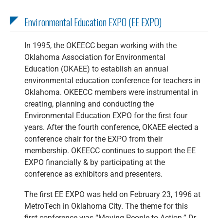
Environmental Education EXPO (EE EXPO)
In 1995, the OKEECC began working with the
Oklahoma Association for Environmental
Education (OKAEE) to establish an annual
environmental education conference for teachers in
Oklahoma. OKEECC members were instrumental in
creating, planning and conducting the
Environmental Education EXPO for the first four
years. After the fourth conference, OKAEE elected a
conference chair for the EXPO from their
membership. OKEECC continues to support the EE
EXPO financially & by participating at the
conference as exhibitors and presenters.
The first EE EXPO was held on February 23, 1996 at
MetroTech in Oklahoma City. The theme for this
first conference was “Moving People to Action.” Dr.