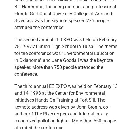
Bill Hammond, founding member and professor at
Florida Gulf Coast University College of Arts and
Sciences, was the keynote speaker. 275 people
attended the conference.
The second annual EE EXPO was held on February
28, 1997 at Union High School in Tulsa. The theme
for the conference was “Environmental Education
in Oklahoma” and Jane Goodall was the keynote
speaker. More than 750 people attended the
conference.
The third annual EE EXPO was held on February 13
and 14, 1998 at the Center for Environmental
Initiatives Hands-On Training at Fort Sill. The
keynote address was given by John Cronin, co-
author of The Riverkeepers and internationally
recognized pollution fighter. More than 550 people
attended the conference.