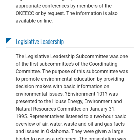
appropriate conferences by members of the
OKEECC or by request. The information is also
available on-line.
Legislative Leadership
The Legislative Leadership Subcommittee was one
of the first subcommittee’s of the Coordinating
Committee. The purpose of this subcommittee was
to promote environmental education by providing
decision makers with basic information on
environmental issues. ?Environment 101? was
presented to the House Energy, Environment and
Natural Resources Committee on January 31,
1995. Representatives listened to a two-hour basic
overview of air, water, waste and oil and gas facts
and issues in Oklahoma. They were given a large
binder to use as a reference. The presentation was