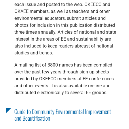
each issue and posted to the web. OKEECC and
OKAEE members, as well as teachers and other
environmental educators, submit articles and
photos for inclusion in this publication distributed
three times annually. Articles of national and state
interest in the areas of EE and sustainability are
also included to keep readers abreast of national
studies and trends.
A mailing list of 3800 names has been compiled
over the past few years through sign-up sheets
provided by OKEECC members at EE conferences
and other events. It is also available on-line and
distributed electronically to several EE groups.
Guide to Community Environmental Improvement
and Beautification