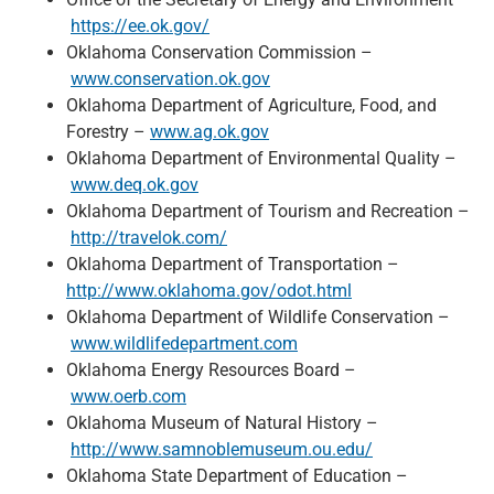
https://ee.ok.gov/
Oklahoma Conservation Commission –
www.conservation.ok.gov
Oklahoma Department of Agriculture, Food, and
Forestry –
www.ag.ok.gov
Oklahoma Department of Environmental Quality –
www.deq.ok.gov
Oklahoma Department of Tourism and Recreation –
http://travelok.com/
Oklahoma Department of Transportation –
http://www.oklahoma.gov/odot.html
Oklahoma Department of Wildlife Conservation –
www.wildlifedepartment.com
Oklahoma Energy Resources Board –
www.oerb.com
Oklahoma Museum of Natural History –
http://www.samnoblemuseum.ou.edu/
Oklahoma State Department of Education –