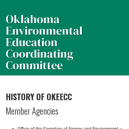
Oklahoma
Environmental
Education
Coordinating
Committee
HISTORY OF OKEECC
Member Agencies
Office of the Secretary of Energy and Environment –