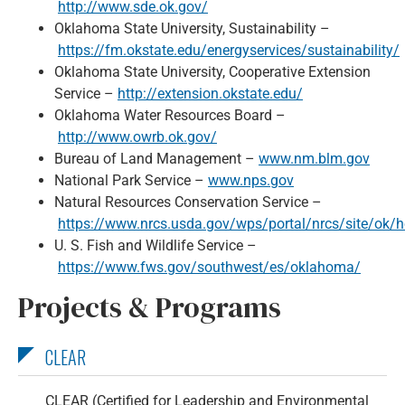
http://www.sde.ok.gov/
Oklahoma State University, Sustainability –
https://fm.okstate.edu/energyservices/sustainability/
Oklahoma State University, Cooperative Extension
Service –
http://extension.okstate.edu/
Oklahoma Water Resources Board –
http://www.owrb.ok.gov/
Bureau of Land Management –
www.nm.blm.gov
National Park Service –
www.nps.gov
Natural Resources Conservation Service –
https://www.nrcs.usda.gov/wps/portal/nrcs/site/ok/
U. S. Fish and Wildlife Service –
https://www.fws.gov/southwest/es/oklahoma/
Projects & Programs
CLEAR
CLEAR (Certified for Leadership and Environmental