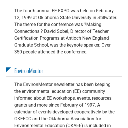
The fourth annual EE EXPO was held on February
12, 1999 at Oklahoma State University in Stillwater.
The theme for the conference was ?Making
Connections.? David Sobel, Director of Teacher
Certification Programs at Antioch New England
Graduate School, was the keynote speaker. Over
350 people attended the conference.
EnvironMentor
The EnvironMentor newsletter has been keeping
the environmental education (EE) community
informed about EE workshops, events, resources,
grants and more since February of 1997. A
calendar of events developed cooperatively by the
OKEECC and the Oklahoma Association for
Environmental Education (OKAEE) is included in