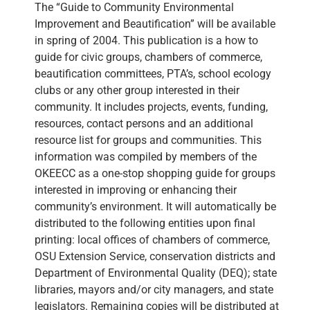
The “Guide to Community Environmental
Improvement and Beautification” will be available
in spring of 2004. This publication is a how to
guide for civic groups, chambers of commerce,
beautification committees, PTA’s, school ecology
clubs or any other group interested in their
community. It includes projects, events, funding,
resources, contact persons and an additional
resource list for groups and communities. This
information was compiled by members of the
OKEECC as a one-stop shopping guide for groups
interested in improving or enhancing their
community’s environment. It will automatically be
distributed to the following entities upon final
printing: local offices of chambers of commerce,
OSU Extension Service, conservation districts and
Department of Environmental Quality (DEQ); state
libraries, mayors and/or city managers, and state
legislators. Remaining copies will be distributed at