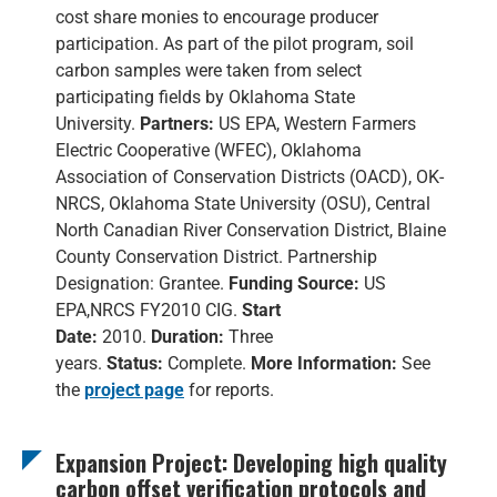
cost share monies to encourage producer
participation. As part of the pilot program, soil
carbon samples were taken from select
participating fields by Oklahoma State
University.
Partners:
US EPA, Western Farmers
Electric Cooperative (WFEC), Oklahoma
Association of Conservation Districts (OACD), OK-
NRCS, Oklahoma State University (OSU), Central
North Canadian River Conservation District, Blaine
County Conservation District. Partnership
Designation: Grantee.
Funding Source:
US
EPA,NRCS FY2010 CIG.
Start
Date:
2010.
Duration:
Three
years.
Status:
Complete.
More Information:
See
the
project page
for reports.
Expansion Project: Developing high quality
carbon offset verification protocols and