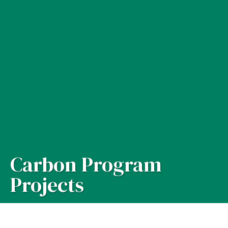
Carbon Program
Projects