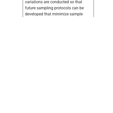
variations are conducted so that
future sampling protocols can be
developed that minimize sample
requirements and ensure accurate
sequestration measurements for the
aggregated acres by carbon offset
verifiers. Approximately 2100 soil
samples have been collected for this
project. These samples will be added
to a geo-referenced database that is
under
development.
Partners
:Oklahoma
State University (OSU), Western
Farmers Electric Cooperative (WFEC),
USDA-Natural Resources
Conservation Service (NRCS),
Oklahoma Association of
Conservation Districts. Partnership
Designation: Lead.
Funding