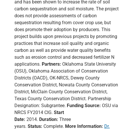
and has been shown to increase the rate of soil
carbon sequestration and soil moisture. The project
does not provide assessments of carbon
sequestration resulting from cover crop use, but
does promote their adoption by producers. This
project builds upon previous projects by promoting
practices that increase soil quality and organic
carbon as well as provide water quality benefits
such as erosion control and decreased fertilizer N
applications.
Partners:
Oklahoma State University
(OSU), Oklahoma Association of Conservation
Districts (OACD), OK-NRCS, Dewey County
Conservation District, Nowata County Conservation
District, McClain County Conservation District,
Texas County Conservation District. Partnership
Designation: Subgrantee.
Funding Source:
OSU via
NRCS FY2014 CIG.
Start
Date:
2014.
Duration:
Three
years.
Status:
Complete.
More Information:
Dr.