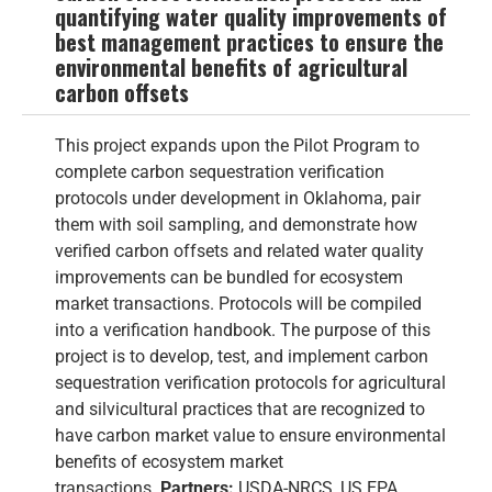
quantifying water quality improvements of
best management practices to ensure the
environmental benefits of agricultural
carbon offsets
This project expands upon the Pilot Program to
complete carbon sequestration verification
protocols under development in Oklahoma, pair
them with soil sampling, and demonstrate how
verified carbon offsets and related water quality
improvements can be bundled for ecosystem
market transactions. Protocols will be compiled
into a verification handbook. The purpose of this
project is to develop, test, and implement carbon
sequestration verification protocols for agricultural
and silvicultural practices that are recognized to
have carbon market value to ensure environmental
benefits of ecosystem market
transactions.
Partners:
USDA-NRCS, US EPA,