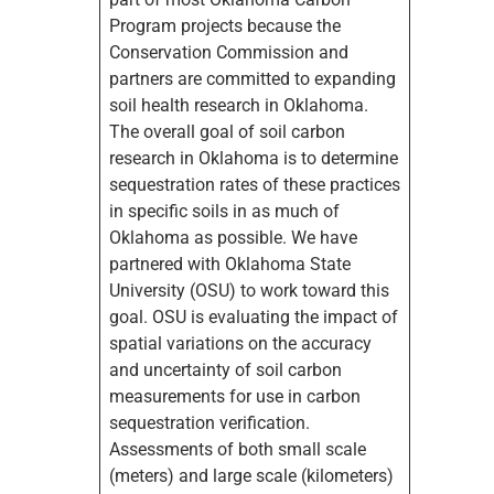
Program projects because the
Conservation Commission and
partners are committed to expanding
soil health research in Oklahoma.
The overall goal of soil carbon
research in Oklahoma is to determine
sequestration rates of these practices
in specific soils in as much of
Oklahoma as possible. We have
partnered with Oklahoma State
University (OSU) to work toward this
goal. OSU is evaluating the impact of
spatial variations on the accuracy
and uncertainty of soil carbon
measurements for use in carbon
sequestration verification.
Assessments of both small scale
(meters) and large scale (kilometers)