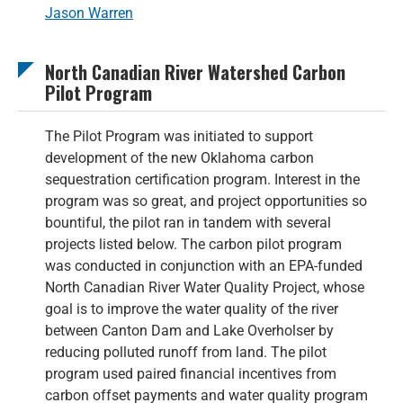
Jason Warren
North Canadian River Watershed Carbon
Pilot Program
The Pilot Program was initiated to support
development of the new Oklahoma carbon
sequestration certification program. Interest in the
program was so great, and project opportunities so
bountiful, the pilot ran in tandem with several
projects listed below. The carbon pilot program
was conducted in conjunction with an EPA-funded
North Canadian River Water Quality Project, whose
goal is to improve the water quality of the river
between Canton Dam and Lake Overholser by
reducing polluted runoff from land. The pilot
program used paired financial incentives from
carbon offset payments and water quality program