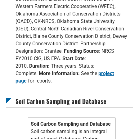
Western Farmers Electric Cooperative (WFEC),
Oklahoma Association of Conservation Districts
(OACD), OK-NRCS, Oklahoma State University
(OSU), Central North Canadian River Conservation
District, Blaine County Conservation District, Dewey
County Conservation District. Partnership
Designation: Grantee.
Funding Source
: NRCS
FY2010 CIG, US EPA.
Start Date
:
2010.
Duration:
Three years. Status:
Complete.
More Information:
See the
project
page
for reports.
Soil Carbon Sampling and Database
Soil Carbon Sampling and Database
Soil carbon sampling is an integral
part of most Oklahoma Carbon