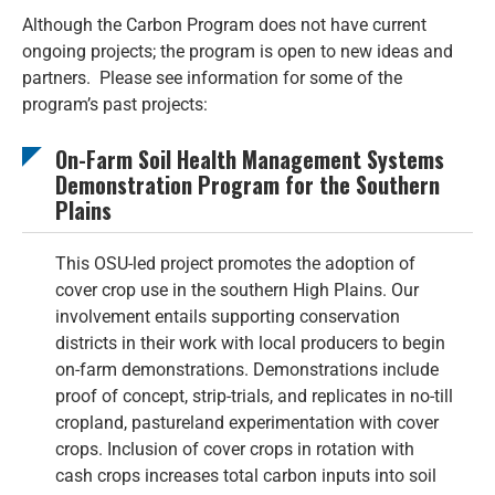
Although the Carbon Program does not have current
ongoing projects; the program is open to new ideas and
partners. Please see information for some of the
program’s past projects:
On-Farm Soil Health Management Systems
Demonstration Program for the Southern
Plains
This OSU-led project promotes the adoption of
cover crop use in the southern High Plains. Our
involvement entails supporting conservation
districts in their work with local producers to begin
on-farm demonstrations. Demonstrations include
proof of concept, strip-trials, and replicates in no-till
cropland, pastureland experimentation with cover
crops. Inclusion of cover crops in rotation with
cash crops increases total carbon inputs into soil