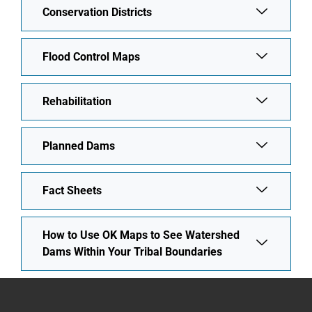
Conservation Districts
Flood Control Maps
Rehabilitation
Planned Dams
Fact Sheets
How to Use OK Maps to See Watershed
Dams Within Your Tribal Boundaries