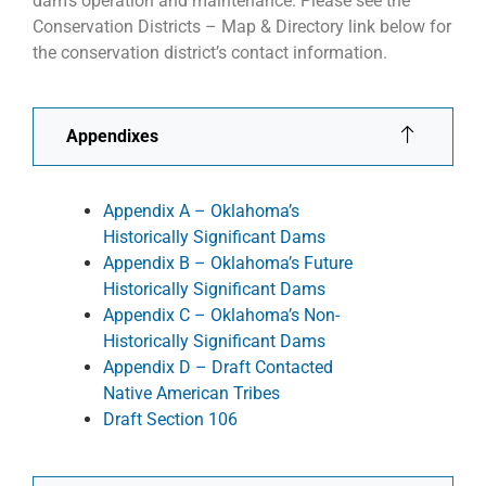
dam’s operation and maintenance. Please see the
Conservation Districts – Map & Directory link below for
the conservation district’s contact information.
Appendixes
Appendix A – Oklahoma’s
Historically Significant Dams
Appendix B – Oklahoma’s Future
Historically Significant Dams
Appendix C – Oklahoma’s Non-
Historically Significant Dams
Appendix D – Draft Contacted
Native American Tribes
Draft Section 106