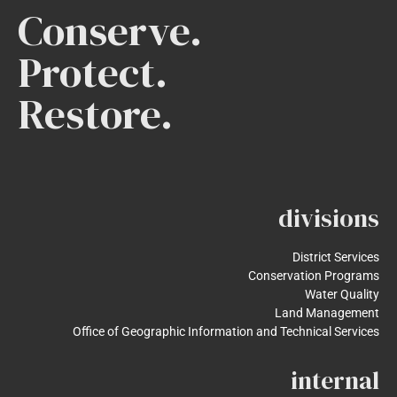
Conserve.
Protect.
Restore.
divisions
District Services
Conservation Programs
Water Quality
Land Management
Office of Geographic Information and Technical Services
internal