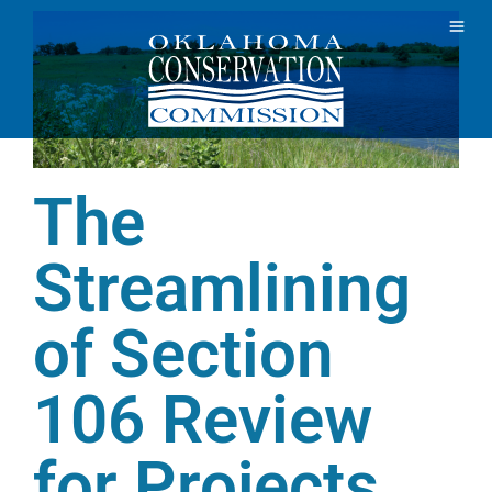
The
Streamlining
of Section
106 Review
for Projects