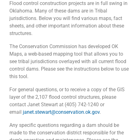
Flood control construction projects are in full swing in
Oklahoma. Many of these dams are in Tribal
jurisdictions. Below you will find various maps, fact
sheets, and other important information about these
structures.
The Conservation Commission has developed OK
Maps, a web-based mapping tool that allows you to
see tribal jurisdictions overlayed with all current flood
control dams. Please see the instructions below to use
this tool.
For general questions, or to receive a copy of the GIS
layer of the 2,107 flood control structures, please
contact Janet Stewart at (405) 742-1240 or
email
janet.stewart@conservation.ok.gov
.
Any specific questions regarding a dam should be
made to the conservation district responsible for the