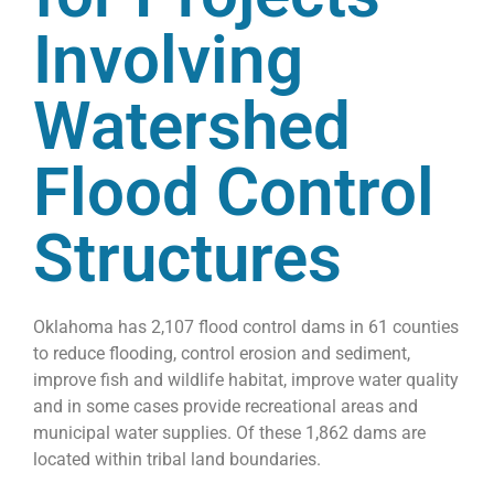
Involving
Watershed
Flood Control
Structures
Oklahoma has 2,107 flood control dams in 61 counties
to reduce flooding, control erosion and sediment,
improve fish and wildlife habitat, improve water quality
and in some cases provide recreational areas and
municipal water supplies. Of these 1,862 dams are
located within tribal land boundaries.