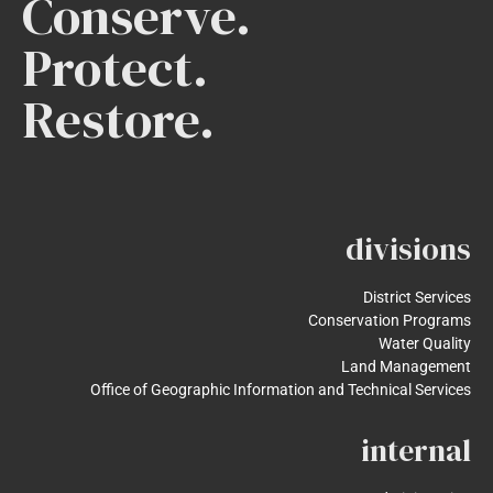
Conserve.
Protect.
Restore.
divisions
District Services
Conservation Programs
Water Quality
Land Management
Office of Geographic Information and Technical Services
internal