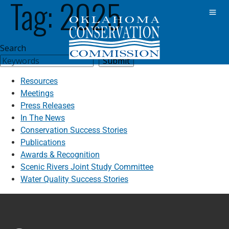
Tag:
2025
Search
Submit
Resources
Meetings
Press Releases
In The News
Conservation Success Stories
Publications
Awards & Recognition
Scenic Rivers Joint Study Committee
Water Quality Success Stories