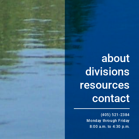
about
divisions
resources
contact
(405) 521-2384
Monday through Friday
8:00 a.m. to 4:30 p.m.