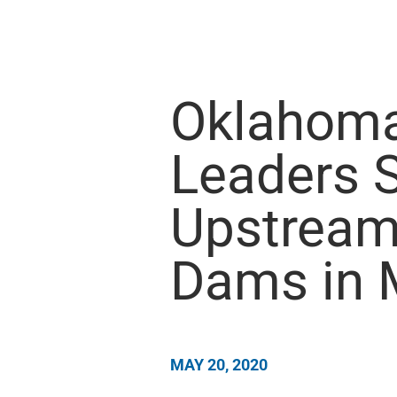
Oklahoma
Leaders 
Upstream
Dams in 
MAY 20, 2020