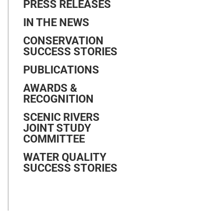
PRESS RELEASES
IN THE NEWS
CONSERVATION
SUCCESS STORIES
PUBLICATIONS
AWARDS &
RECOGNITION
SCENIC RIVERS
JOINT STUDY
COMMITTEE
WATER QUALITY
SUCCESS STORIES