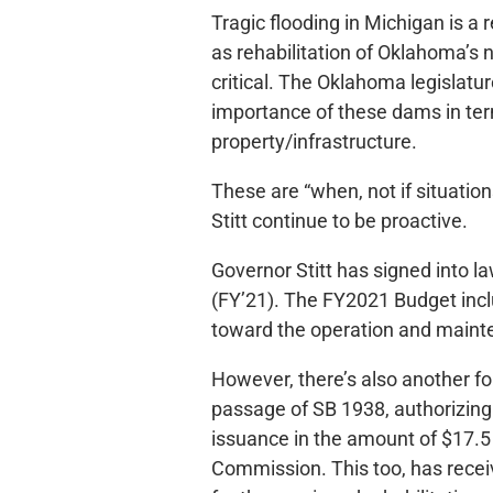
Tragic flooding in Michigan is 
as rehabilitation of Oklahoma’s 
critical. The Oklahoma legislatur
importance of these dams in ter
property/infrastructure.
These are “when, not if situati
Stitt continue to be proactive.
Governor Stitt has signed into la
(FY’21). The FY2021 Budget inclu
toward the operation and mainte
However, there’s also another for
passage of SB 1938, authorizin
issuance in the amount of $17.5
Commission. This too, has recei