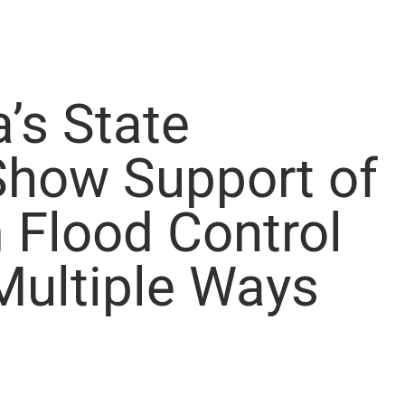
’s State
Show Support of
 Flood Control
Multiple Ways