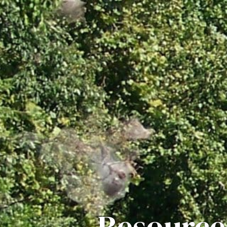
Resource