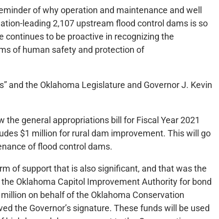
a reminder of why operation and maintenance and well
nation-leading 2,107 upstream flood control dams is so
e continues to be proactive in recognizing the
ms of human safety and protection of
ons” and the Oklahoma Legislature and Governor J. Kevin
w the general appropriations bill for Fiscal Year 2021
des $1 million for rural dam improvement. This will go
nance of flood control dams.
m of support that is also significant, and that was the
g the Oklahoma Capitol Improvement Authority for bond
 million on behalf of the Oklahoma Conservation
ved the Governor’s signature. These funds will be used