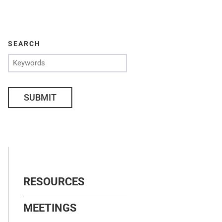
SEARCH
SUBMIT
RESOURCES
MEETINGS