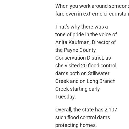
When you work around someone, o
fare even in extreme circumsta
That’s why there was a
tone of pride in the voice of
Anita Kaufman, Director of
the Payne County
Conservation District, as
she visited 20 flood control
dams both on Stillwater
Creek and on Long Branch
Creek starting early
Tuesday.
Overall, the state has 2,107
such flood control dams
protecting homes,