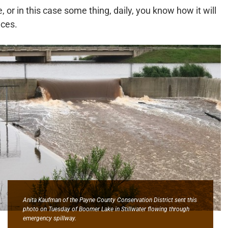
r in this case some thing, daily, you know how it will
nces.
Anita Kaufman of the Payne County Conservation District sent this
photo on Tuesday of Boomer Lake in Stillwater flowing through
emergency spillway.