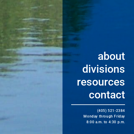
about
divisions
resources
contact
(405) 521-2384
Monday through Friday
8:00 a.m. to 4:30 p.m.