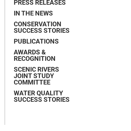
PRESS RELEASES
IN THE NEWS
CONSERVATION
SUCCESS STORIES
PUBLICATIONS
AWARDS &
RECOGNITION
SCENIC RIVERS
JOINT STUDY
COMMITTEE
WATER QUALITY
SUCCESS STORIES