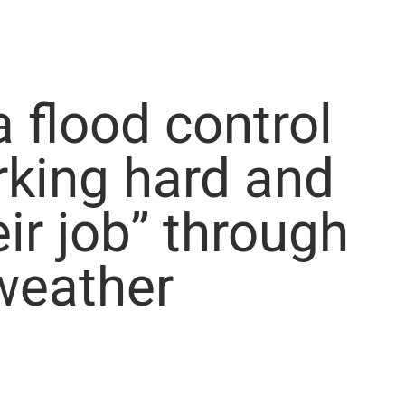
flood control
king hard and
eir job” through
weather