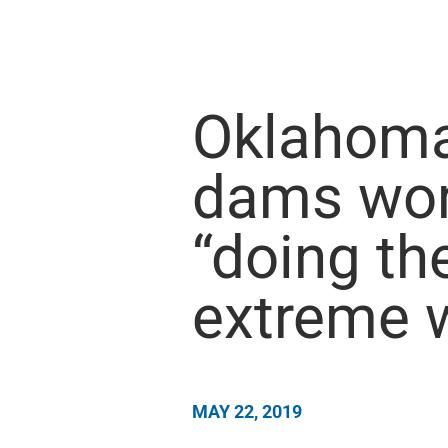
Oklahoma 
dams wor
“doing th
extreme 
MAY 22, 2019