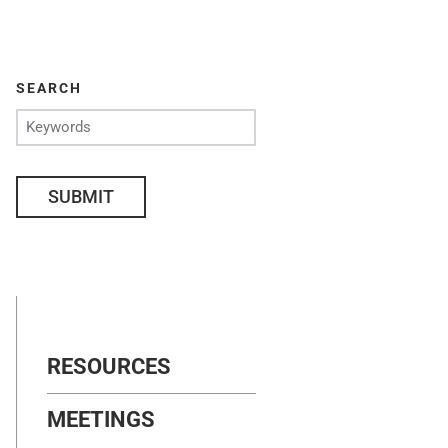
SEARCH
SUBMIT
RESOURCES
MEETINGS