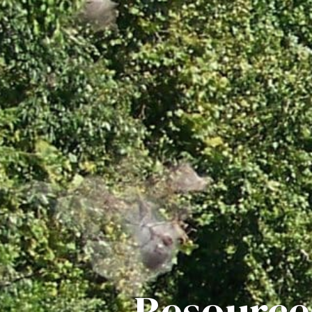
Resource