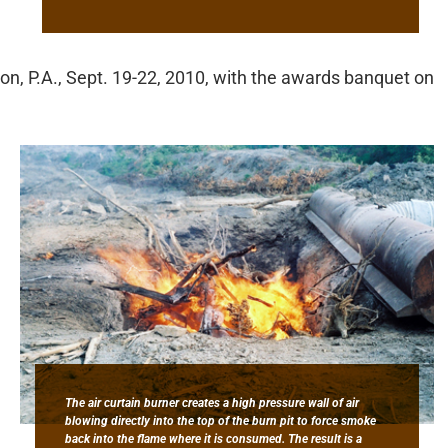
ton, P.A., Sept. 19-22, 2010, with the awards banquet on
The air curtain burner creates a high pressure wall of air
blowing directly into the top of the burn pit to force smoke
back into the flame where it is consumed. The result is a