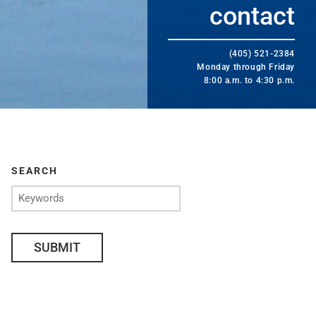
contact
(405) 521-2384
Monday through Friday
8:00 a.m. to 4:30 p.m.
SEARCH
SUBMIT