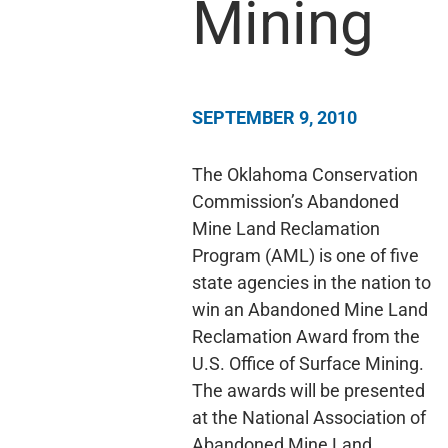
Mining
SEPTEMBER 9, 2010
The Oklahoma Conservation
Commission’s Abandoned
Mine Land Reclamation
Program (AML) is one of five
state agencies in the nation to
win an Abandoned Mine Land
Reclamation Award from the
U.S. Office of Surface Mining.
The awards will be presented
at the National Association of
Abandoned Mine Land