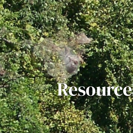
Resource