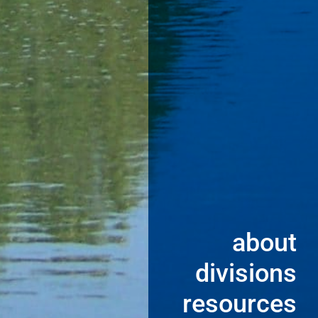
about
divisions
resources