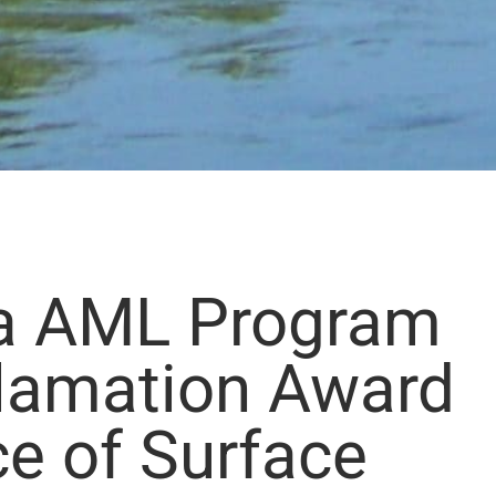
a AML Program
lamation Award
ce of Surface