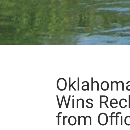
Oklahom
Wins Rec
from Offi