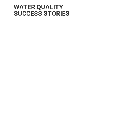
WATER QUALITY
SUCCESS STORIES