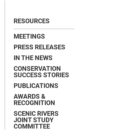
RESOURCES
MEETINGS
PRESS RELEASES
IN THE NEWS
CONSERVATION
SUCCESS STORIES
PUBLICATIONS
AWARDS &
RECOGNITION
SCENIC RIVERS
JOINT STUDY
COMMITTEE