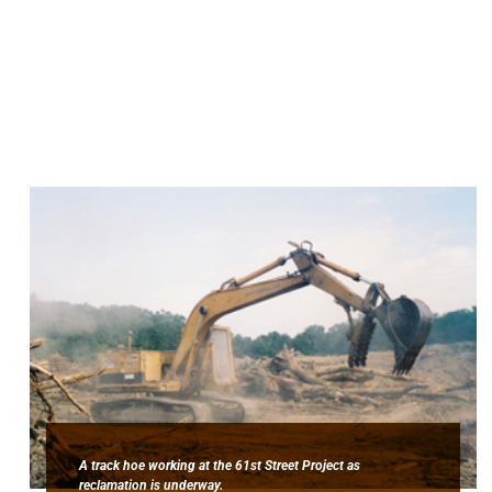
A track hoe working at the 61st Street Project as
reclamation is underway.