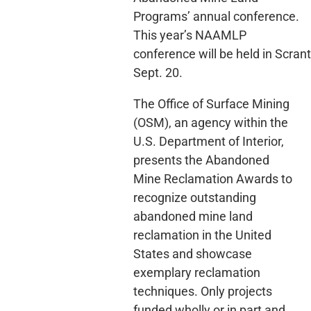
Programs’ annual conference.
This year’s NAAMLP
conference will be held in Scran
Sept. 20.
The Office of Surface Mining
(OSM), an agency within the
U.S. Department of Interior,
presents the Abandoned
Mine Reclamation Awards to
recognize outstanding
abandoned mine land
reclamation in the United
States and showcase
exemplary reclamation
techniques. Only projects
funded wholly or in part and