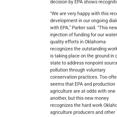
decision by EPA shows recogniti
“We are very happy with this rec
development in our ongoing dia
with EPA,” Parker said. “This ne
injection of funding for our wate
quality efforts in Oklahoma
recognizes the outstanding work
is taking place on the ground in 
state to address nonpoint sourc
pollution through voluntary
conservation practices. Too often
seems that EPA and production
agriculture are at odds with one
another, but this new money
recognizes the hard work Okla
agriculture producers and other