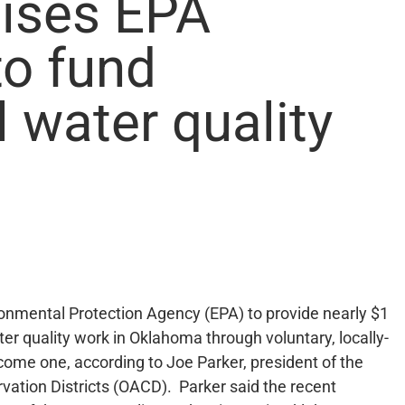
ises EPA
to fund
l water quality
ronmental Protection Agency (EPA) to provide nearly $1
ater quality work in Oklahoma through voluntary, locally-
lcome one, according to Joe Parker, president of the
ation Districts (OACD). Parker said the recent