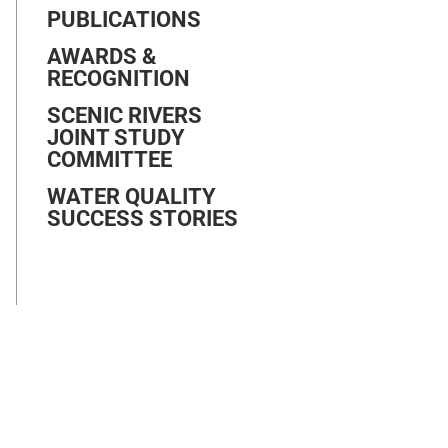
PUBLICATIONS
AWARDS &
RECOGNITION
SCENIC RIVERS
JOINT STUDY
COMMITTEE
WATER QUALITY
SUCCESS STORIES