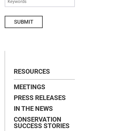
SUBMIT
RESOURCES
MEETINGS
PRESS RELEASES
IN THE NEWS
CONSERVATION
SUCCESS STORIES