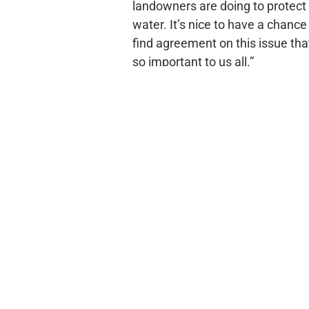
landowners are doing to protect
water. It’s nice to have a chance
find agreement on this issue that
so important to us all.”
The action singled out by Parker
praise was the redirecting of nea
$1 million in EPA clean water ac
cooperative conservation work 
and the Illinois River Watershed
by local conservation district
Natural Resources Conservation 
and other landowners to establi
source pollution in water throug
continue the work already start
pollution; work that in some case
percent to 70 percent in certain