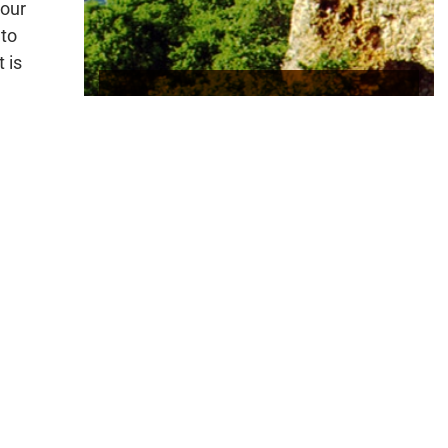
 our
 to
 is
The Illinois Rive
r
 for
rly
t section 319 funds (319) to Oklahoma for voluntary,
in the North Canadian River/Oklahoma River Watershed
. These funds will go to supplement the ongoing effort
s, the Oklahoma Conservation Commission and the USDA
Service (NRCS) to work with agricultural producers
sh best management practices to control non-point
h voluntary, locally-led means. These programs will
ed in these watersheds to address non-point source
s has resulted in reductions of nutrients as high as 60
 areas and led to the delisting of several Oklahoma