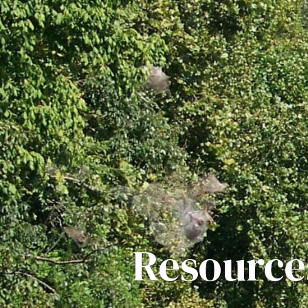
Resource