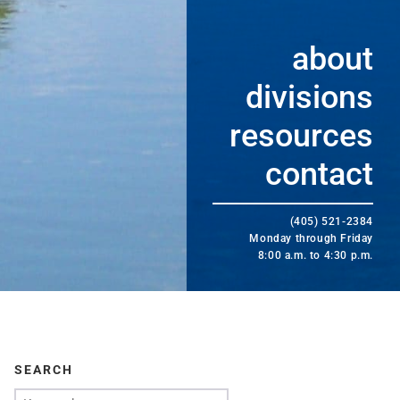
about
divisions
resources
contact
(405) 521-2384
Monday through Friday
8:00 a.m. to 4:30 p.m.
SEARCH