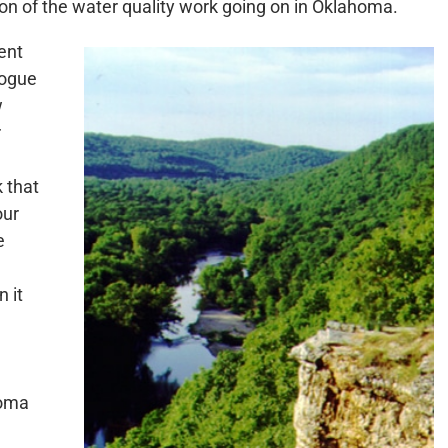
on of the water quality work going on in Oklahoma.
ent
logue
w
r
 that
our
e
 it
homa