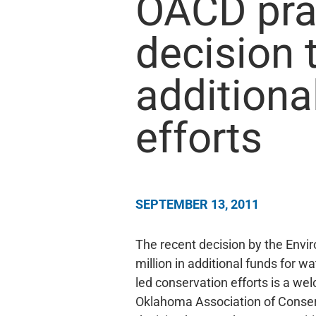
OACD pra
decision 
additiona
efforts
SEPTEMBER 13, 2011
The recent decision by the Envi
million in additional funds for w
led conservation efforts is a we
Oklahoma Association of Conserv