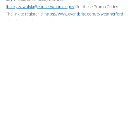
(
becky.zawalski@conservation.ok.gov
) for these Promo Codes.
The link to register is:
https://www.eventbrite.com/e/weatherford-
blue-thumb-volunteer-training-tickets-399056056407
DATE
Oct 15 - 16 2022
Expired!
TIME
8:30 am - 4:30 pm