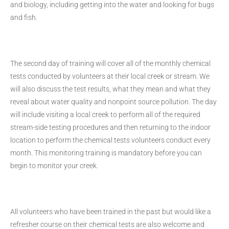
and biology, including getting into the water and looking for bugs
and fish.
The second day of training will cover all of the monthly chemical
tests conducted by volunteers at their local creek or stream. We
will also discuss the test results, what they mean and what they
reveal about water quality and nonpoint source pollution. The day
will include visiting a local creek to perform all of the required
stream-side testing procedures and then returning to the indoor
location to perform the chemical tests volunteers conduct every
month. This monitoring training is mandatory before you can
begin to monitor your creek.
All volunteers who have been trained in the past but would like a
refresher course on their chemical tests are also welcome and