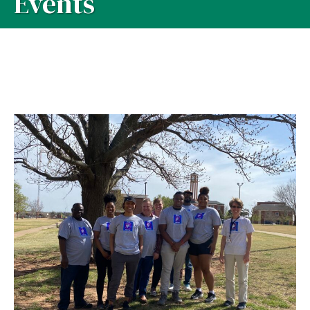
Events