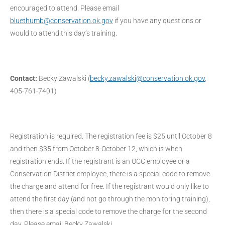
encouraged to attend. Please email
bluethumb@conservation.ok.gov
if you have any questions or
would to attend this day’s training.
Contact:
Becky Zawalski (
becky.zawalski@conservation.ok.gov
,
405-761-7401)
Registration is required. The registration fee is $25 until October 8
and then $35 from October 8-October 12, which is when
registration ends. If the registrant is an OCC employee or a
Conservation District employee, there is a special code to remove
the charge and attend for free. If the registrant would only like to
attend the first day (and not go through the monitoring training),
then there is a special code to remove the charge for the second
day. Please email Becky Zawalski