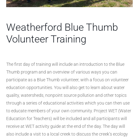
Weatherford Blue Thumb
Volunteer Training
The first day of training will include an introduction to the Blue
Thumb program and an overview of various ways you can
participate as a Blue Thumb volunteer, with a focus on volunteer
education opportunities. You will also get to learn about water
quality, watersheds, nonpoint source pollution and other topics
through a series of educational activities which you can then use
to educate members of your own community. Project WET (Water
Education for Teachers) will be included and all participants will
receive at WET activity guide at the end of the day. The day will
also include a visit to a local creek to discuss the creek’s ecology