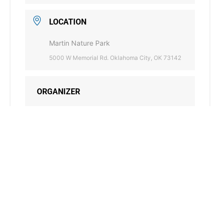
LOCATION
Martin Nature Park
5000 W Memorial Rd. Oklahoma City, OK 73142
ORGANIZER
BLUE THUMB
405-521-2384
PHONE
bluethumb@conservation.ok.gov
EMAIL
WEBSITE
https://www.bluethumbok.com/