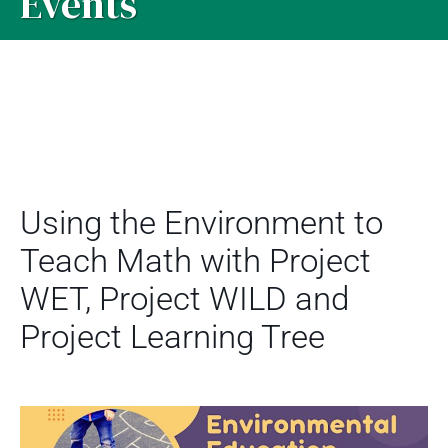
Events
Using the Environment to
Teach Math with Project
WET, Project WILD and
Project Learning Tree