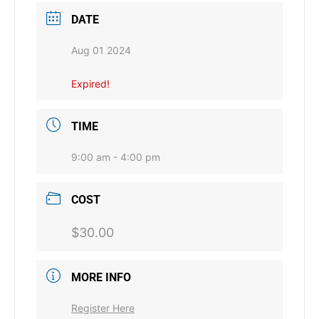
DATE
Aug 01 2024
Expired!
TIME
9:00 am - 4:00 pm
COST
$30.00
MORE INFO
Register Here