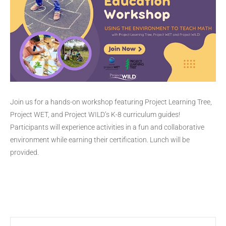
Join us for a hands-on workshop featuring Project Learning Tree,
Project WET, and Project WILD’s K-8 curriculum guides!
Participants will experience activities in a fun and collaborative
environment while earning their certification. Lunch will be
provided.