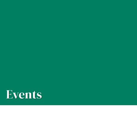
Events