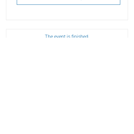
The event is finished.
SHARE THIS EVENT