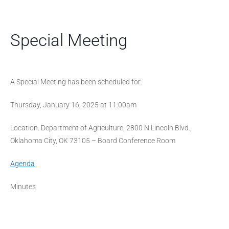
Special Meeting
A Special Meeting has been scheduled for:
Thursday, January 16, 2025 at 11:00am
Location: Department of Agriculture, 2800 N Lincoln Blvd.,
Oklahoma City, OK 73105 – Board Conference Room
Agenda
Minutes