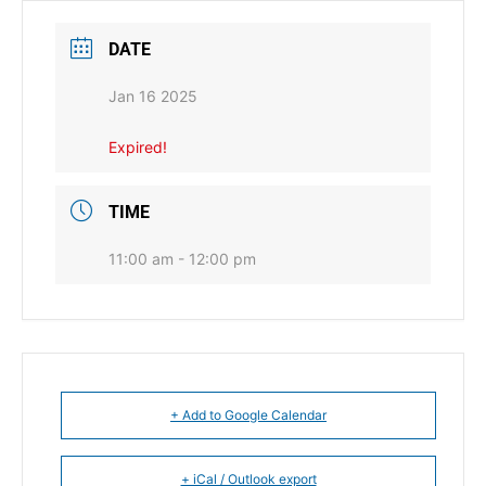
DATE
Jan 16 2025
Expired!
TIME
11:00 am - 12:00 pm
+ Add to Google Calendar
+ iCal / Outlook export