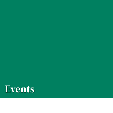
Events