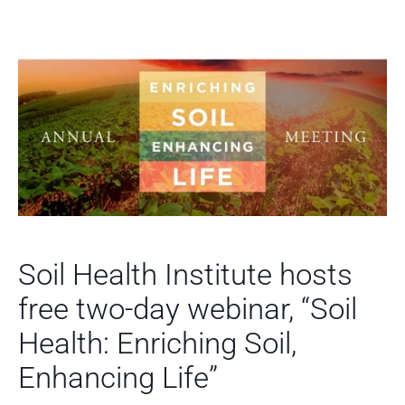
Soil Health Institute hosts
free two-day webinar, “Soil
Health: Enriching Soil,
Enhancing Life”