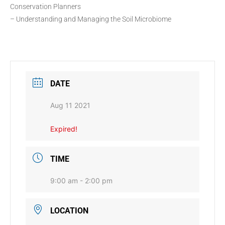
Conservation Planners
– Understanding and Managing the Soil Microbiome
DATE
Aug 11 2021
Expired!
TIME
9:00 am - 2:00 pm
LOCATION