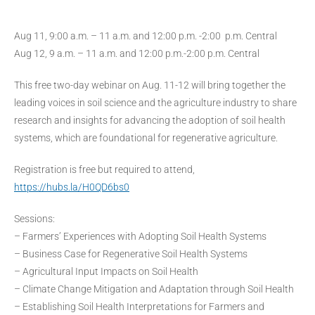
Aug 11, 9:00 a.m. – 11 a.m. and 12:00 p.m. -2:00 p.m. Central
Aug 12, 9 a.m. – 11 a.m. and 12:00 p.m.-2:00 p.m. Central
This free two-day webinar on Aug. 11-12 will bring together the
leading voices in soil science and the agriculture industry to share
research and insights for advancing the adoption of soil health
systems, which are foundational for regenerative agriculture.
Registration is free but required to attend,
https://hubs.la/H0QD6bs0
Sessions:
– Farmers’ Experiences with Adopting Soil Health Systems
– Business Case for Regenerative Soil Health Systems
– Agricultural Input Impacts on Soil Health
– Climate Change Mitigation and Adaptation through Soil Health
– Establishing Soil Health Interpretations for Farmers and