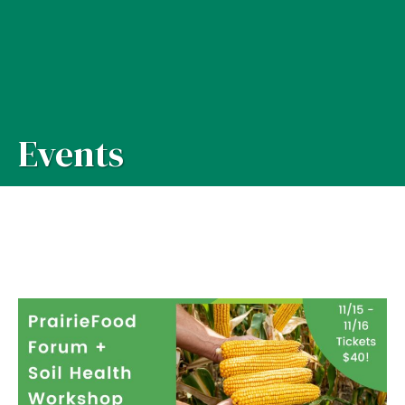
Events