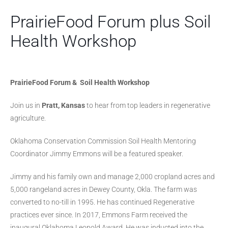
PrairieFood Forum plus Soil
Health Workshop
PrairieFood Forum &
Soil Health Workshop
Join us in
Pratt, Kansas
to hear from top leaders in regenerative
agriculture.
Oklahoma Conservation Commission Soil Health Mentoring
Coordinator Jimmy Emmons will be a featured speaker.
Jimmy and his family own and manage 2,000 cropland acres and
5,000 rangeland acres in Dewey County, Okla. The farm was
converted to no-till in 1995. He has continued Regenerative
practices ever since. In 2017, Emmons Farm received the
inaugural Oklahoma Leopold Award. He was inducted into the