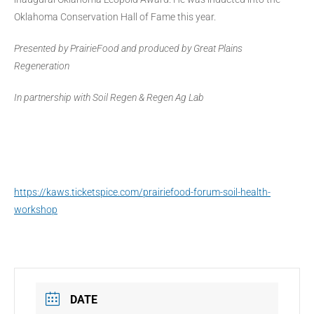
Oklahoma Conservation Hall of Fame this year.
Presented by PrairieFood and produced by Great Plains
Regeneration
In partnership with Soil Regen & Regen Ag Lab
https://kaws.ticketspice.com/prairiefood-forum-soil-health-
workshop
DATE