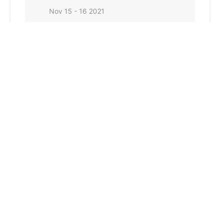
Nov 15 - 16 2021
Expired!
TIME
8:00 am - 6:00 pm
LOCATION
Pratt, Kansas
CATEGORY
Conservation Commission General