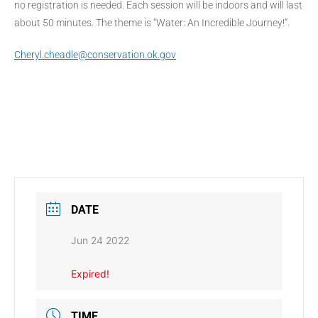
no registration is needed. Each session will be indoors and will last
about 50 minutes. The theme is “Water: An Incredible Journey!”.
Cheryl.cheadle@conservation.ok.gov
DATE
Jun 24 2022
Expired!
TIME