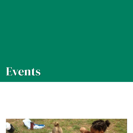
Events