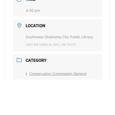
4:30 pm
LOCATION
Southwest Oklahoma City Public Library
2201 SW 134th St, OKC, OK 73170
CATEGORY
Conservation Commission General
Water Quality