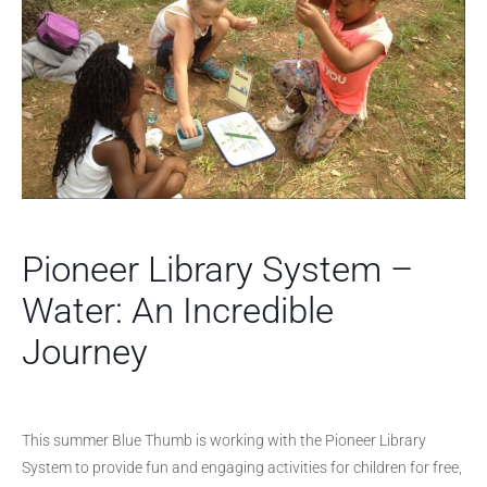
Pioneer Library System –
Water: An Incredible
Journey
This summer Blue Thumb is working with the Pioneer Library
System to provide fun and engaging activities for children for free,