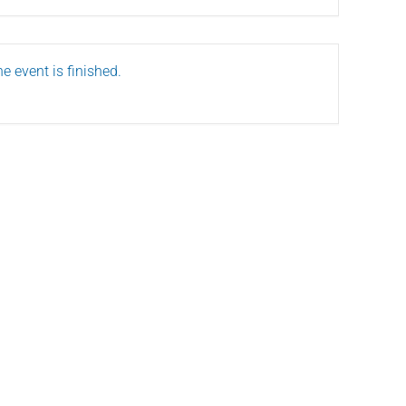
e event is finished.