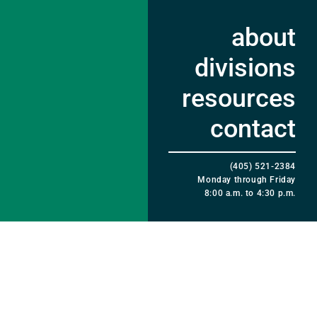
about
divisions
resources
contact
(405) 521-2384
Monday through Friday
8:00 a.m. to 4:30 p.m.