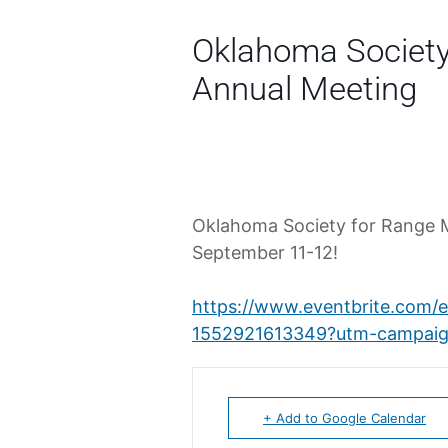
Oklahoma Societ
Annual Meeting
Oklahoma Society for Range 
September 11-12!
https://www.eventbrite.com/
1552921613349?utm-campaig
+ Add to Google Calendar