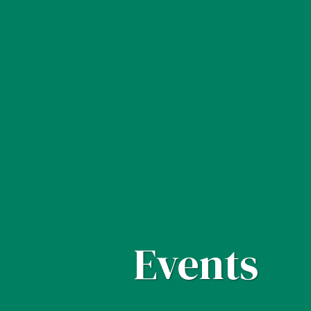
Events