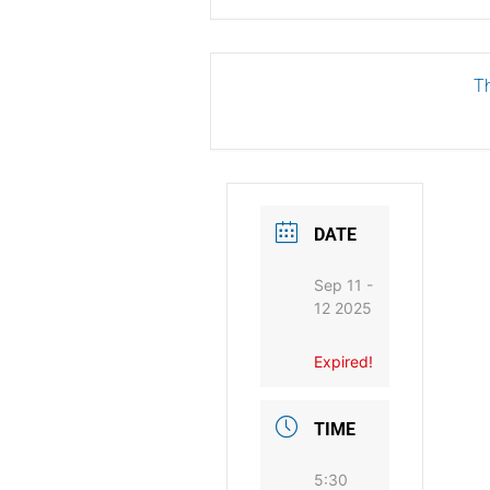
Th
DATE
Sep 11 -
12 2025
Expired!
TIME
5:30