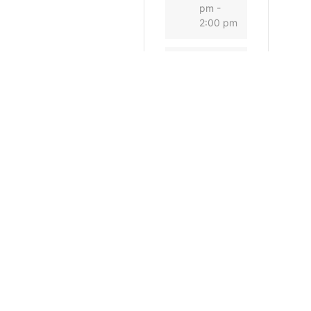
pm -
2:00 pm
CATEGORY
Conse
rvation
Commis
sion
General
SHARE THIS