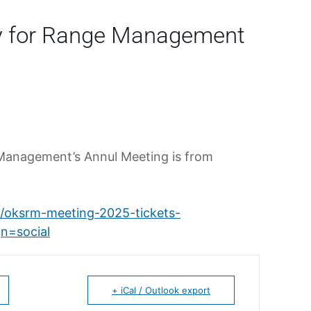
y for Range Management
Management’s Annul Meeting is from
e/oksrm-meeting-2025-tickets-
n=social
+ iCal / Outlook export