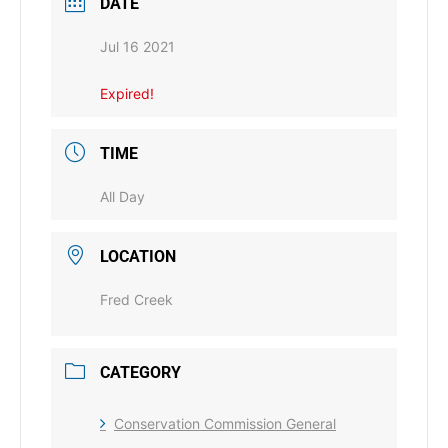
DATE
Jul 16 2021
Expired!
TIME
All Day
LOCATION
Fred Creek
CATEGORY
Conservation Commission General