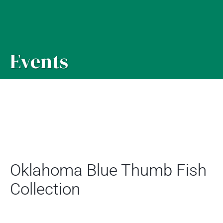
Events
Oklahoma Blue Thumb Fish
Collection