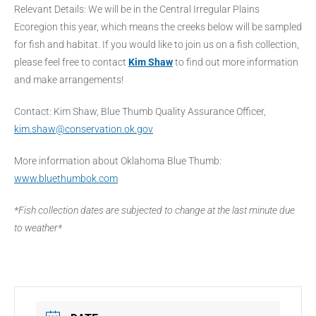
Relevant Details: We will be in the Central Irregular Plains
Ecoregion this year, which means the creeks below will be sampled
for fish and habitat. If you would like to join us on a fish collection,
please feel free to contact
Kim Shaw
to find out more information
and make arrangements!
Contact: Kim Shaw, Blue Thumb Quality Assurance Officer,
kim.shaw@conservation.ok.gov
More information about Oklahoma Blue Thumb:
www.bluethumbok.com
*Fish collection dates are subjected to change at the last minute due
to weather*