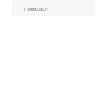
Water Quality
+ Add to Google Calendar
+ iCal / Outlook export
The event is finished.