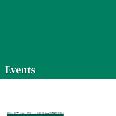
Events