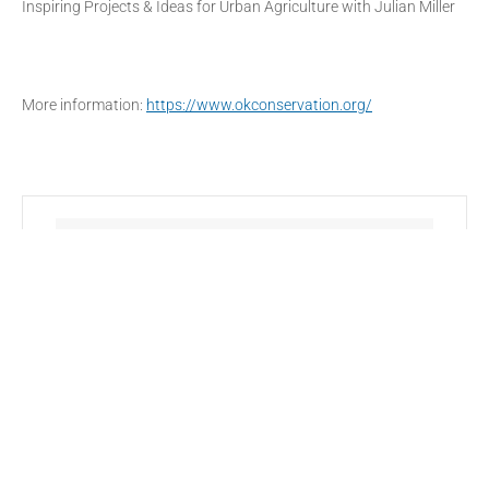
Inspiring Projects & Ideas for Urban Agriculture with Julian Miller
More information:
https://www.okconservation.org/
DATE
Feb 27 2022
- Mar 01 2022
Expired!
TIME
All Day