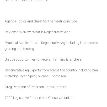
Agenda Topics and Guest for the meeting include:
ReView or ReNew: What is Regenerative Ag?
Practical Applications in Regenerative Ag including interspecies
grazing and fencing
Unique opportunities for veteran farmers & ranchers
Regenerative Ag Experts from across the country including Dan
Kittredge, Ryan Speer, Michael Thompson
Greg Peterson of Peterson Farm Brothers
2022 Legislative Priorities for Conservationists