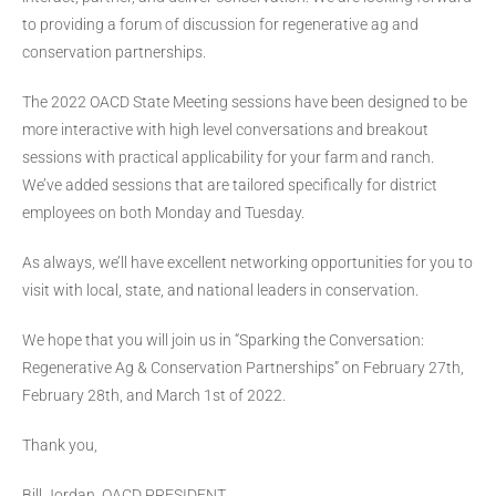
to providing a forum of discussion for regenerative ag and
conservation partnerships.
The 2022 OACD State Meeting sessions have been designed to be
more interactive with high level conversations and breakout
sessions with practical applicability for your farm and ranch.
We’ve added sessions that are tailored specifically for district
employees on both Monday and Tuesday.
As always, we’ll have excellent networking opportunities for you to
visit with local, state, and national leaders in conservation.
We hope that you will join us in “Sparking the Conversation:
Regenerative Ag & Conservation Partnerships” on February 27th,
February 28th, and March 1st of 2022.
Thank you,
Bill Jordan, OACD PRESIDENT