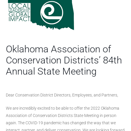
Oklahoma Association of
Conservation Districts’ 84th
Annual State Meeting
Dear Conservation District Directors, Employees, and Partners,
We are incredibly excited to be able to offer the 2022 Oklahoma
Association of Conservation Districts State Meeting in person
again. The COVID-19 pandemic has changed the way that we
interact, partner, and deliver conservation. We are looking forward