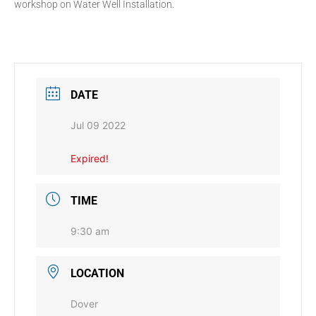
workshop on Water Well Installation.
DATE
Jul 09 2022
Expired!
TIME
9:30 am
LOCATION
Dover