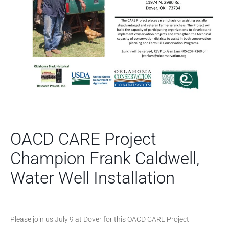
OACD CARE Project
Champion Frank Caldwell,
Water Well Installation
Please join us July 9 at Dover for this OACD CARE Project