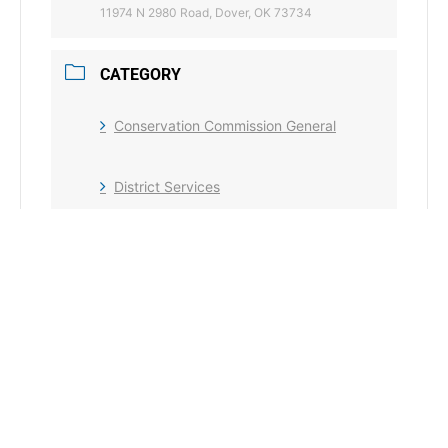
11974 N 2980 Road, Dover, OK 73734
CATEGORY
Conservation Commission General
District Services
+ Add to Google Calendar
+ iCal / Outlook export