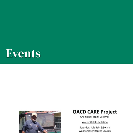
Events