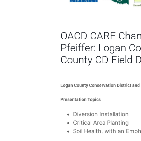
OACD CARE Champ
Pfeiffer: Logan 
County CD Field 
Logan County Conservation District and
Presentation Topics
Diversion Installation
Critical Area Planting
Soil Health, with an Emph