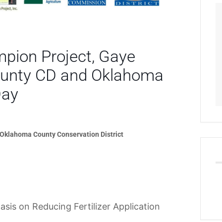
ion Project, Gaye
County CD and Oklahoma
Day
 Oklahoma County Conservation District
asis on Reducing Fertilizer Application