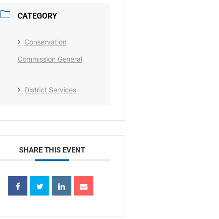
CATEGORY
Conservation
Commission General
District Services
SHARE THIS EVENT