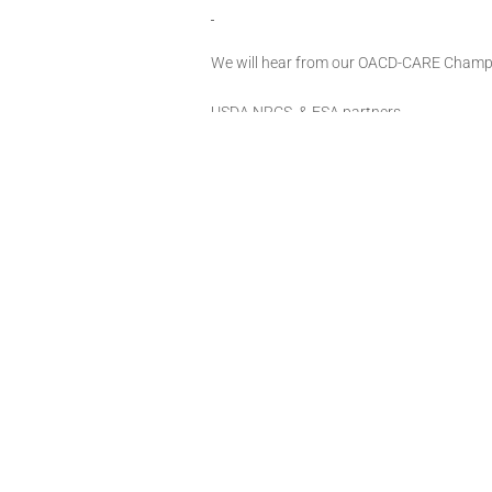
We will hear from our OACD-CARE Champion
USDA NRCS, & FSA partners.
Lunch will be served, RSVP to Geisette Gr
loganccd@conservation.ok.gov
The CARE Project places an emphasis on 
farmers/ranchers. The Project will build t
implement conservation projects and stren
assist in both conservation planning and