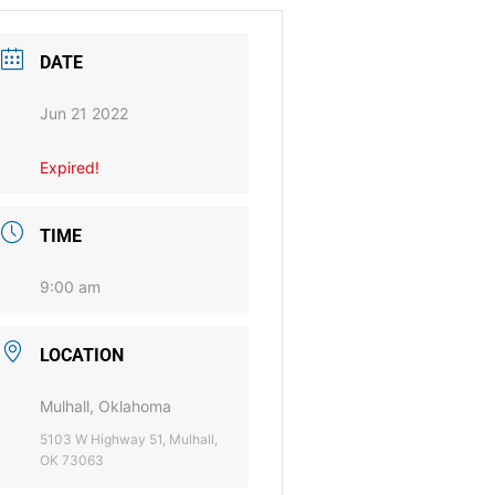
DATE
Jun 21 2022
Expired!
TIME
9:00 am
LOCATION
Mulhall, Oklahoma
5103 W Highway 51, Mulhall,
OK 73063