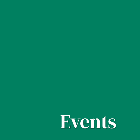
Events