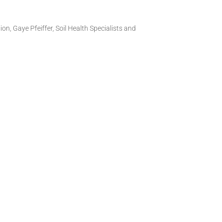
, Gaye Pfeiffer, Soil Health Specialists and
eenwell 405-282-1695 ext. 5 or
assisting socially disadvantaged and veteran
he capacity of participating organizations to develop and
gthen the technical capacity of conservation districts to
 Farm Bill Conservation Programs.