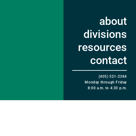
about
divisions
resources
contact
(405) 521-2384
Monday through Friday
8:00 a.m. to 4:30 p.m.