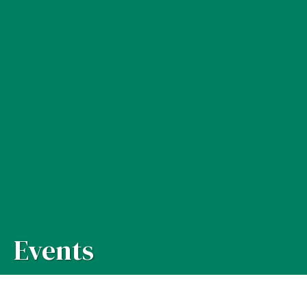
Events