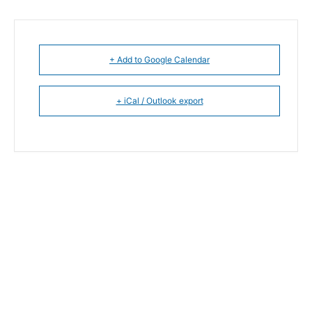
+ Add to Google Calendar
+ iCal / Outlook export
The event is finished.
SHARE THIS EVENT