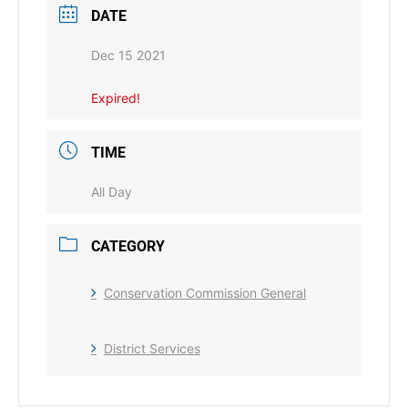
DATE
Dec 15 2021
Expired!
TIME
All Day
CATEGORY
Conservation Commission General
District Services