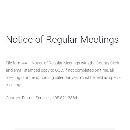
Notice of Regular Meetings
File form 4A – Notice of Regular Meetings with the County Clerk
and email stamped copy to OCC; if not completed on time, all
meetings for the upcoming calendar year must be held as special
meetings
Contact: District Services, 405.521.2384