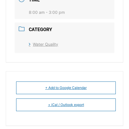
8:00 am - 3:00 pm
CATEGORY
Water Quality
+ Add to Google Calendar
+ iCal / Outlook export