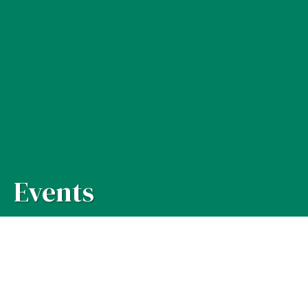
Events