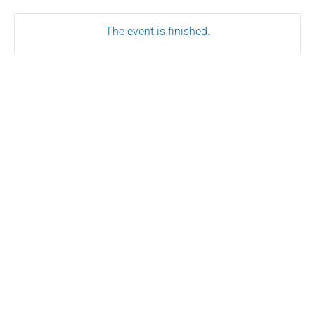
The event is finished.
SHARE THIS EVENT
Conserve.