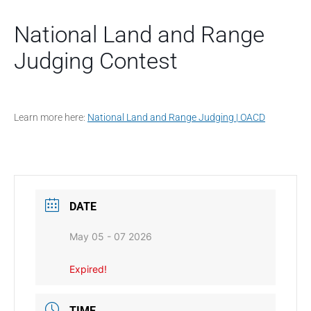
National Land and Range
Judging Contest
Learn more here:
National Land and Range Judging | OACD
DATE
May 05 - 07 2026
Expired!
TIME