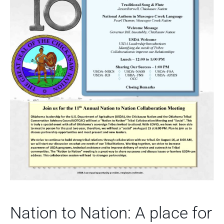
Nation to Nation: A place for