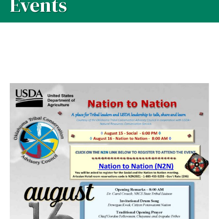
Events