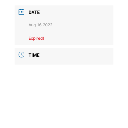
DATE
Aug 16 2022
Expired!
TIME
8:00 am - 5:00 pm
LOCATION
Artesian Hotel
Sulphur, OK
CATEGORY