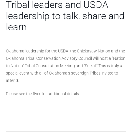
Tribal leaders and USDA
leadership to talk, share and
learn
Oklahoma leadership for the USDA, the Chickasaw Nation and the
Oklahoma Tribal Conservation Advisory Council will host a “Nation
to Nation” Tribal Consultation Meeting and “Social.” This is truly a
special event with all of Oklahoma’s sovereign Tribes invited to
attend.
Please see the flyer for additional details.