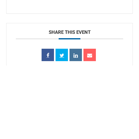
SHARE THIS EVENT
Conserve.
Protect.
Restore.