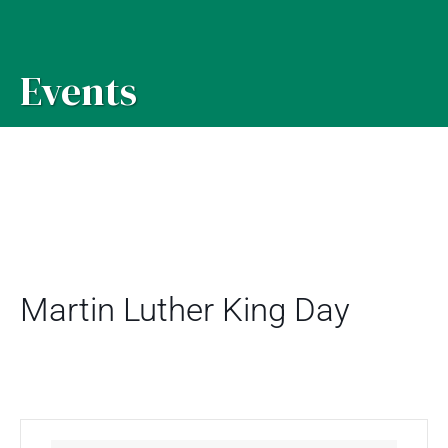
Events
Martin Luther King Day