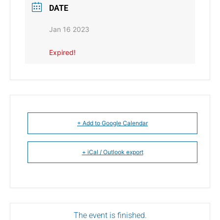
DATE
Jan 16 2023
Expired!
+ Add to Google Calendar
+ iCal / Outlook export
The event is finished.