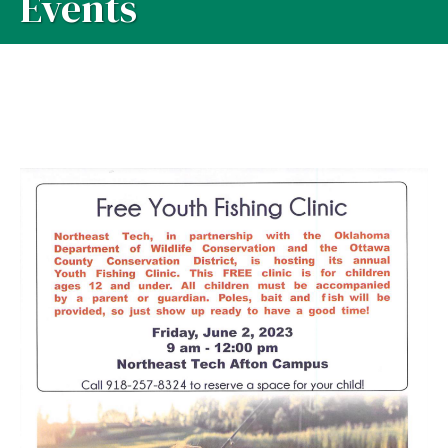
Events