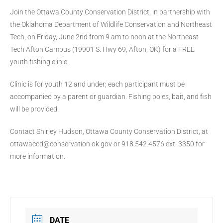
Join the Ottawa County Conservation District, in partnership with
the Oklahoma Department of Wildlife Conservation and Northeast
Tech, on Friday, June 2nd from 9 am to noon at the Northeast
Tech Afton Campus (19901 S. Hwy 69, Afton, OK) for a FREE
youth fishing clinic.
Clinic is for youth 12 and under; each participant must be
accompanied by a parent or guardian. Fishing poles, bait, and fish
will be provided.
Contact Shirley Hudson, Ottawa County Conservation District, at
ottawaccd@conservation.ok.gov or 918.542.4576 ext. 3350 for
more information.
DATE