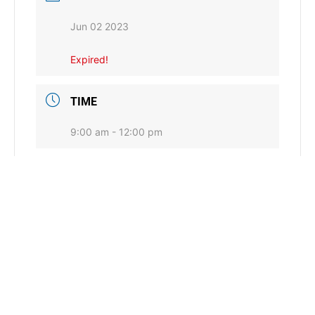
Jun 02 2023
Expired!
TIME
9:00 am - 12:00 pm
LOCATION
Afton, OK
CATEGORY
Conservation Commission General