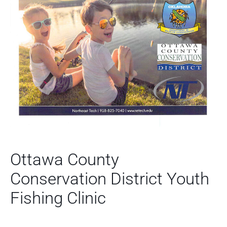
Ottawa County
Conservation District Youth
Fishing Clinic