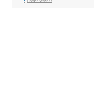
District Services
+ Add to Google Calendar
+ iCal / Outlook export
The event is finished.