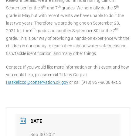
Relevant Details: We are having our annual Fishing Clinic in
th
th
th
September for the 6
and 7
grades. We normally do the 5
grade in May but with recent events we have unable to do it the
last two years. Therefore, we are doing one on September 23,
th
th
2021 for the 6
grade and another September 30 for the 7
grade. This is our way of providing a hands-on experience with the
children in our county to teach them about: water safety, casting,
fish/tackle identification, and many other things.
Contact: If you would like more information on this event and how
you could help, please email Tiffany Corp at
Haskellccd@conservation.ok.gov
or call (918) 967-8608 ext. 3
DATE
Sep 30 2021