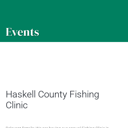
Events
Haskell County Fishing
Clinic