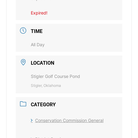
Expired!
TIME
All Day
LOCATION
Stigler Golf Course Pond
Stigler, Oklahoma
CATEGORY
Conservation Commission General