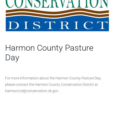
Harmon County Pasture
Day
For more information about the Harmon County Pasture Day,
please contact the Harmon County Conservation District at
harmonccd@conservation.ok.gov .