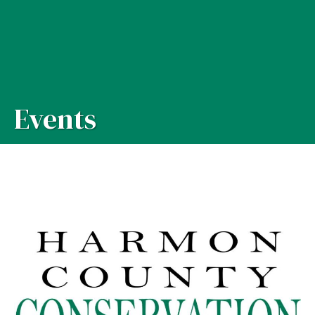
Events