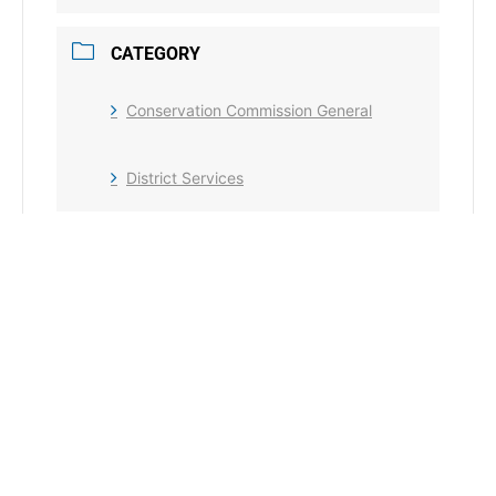
CATEGORY
Conservation Commission General
District Services
+ Add to Google Calendar
+ iCal / Outlook export