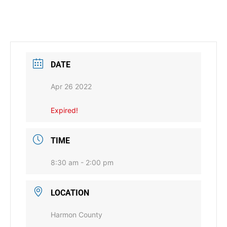
DATE
Apr 26 2022
Expired!
TIME
8:30 am - 2:00 pm
LOCATION
Harmon County