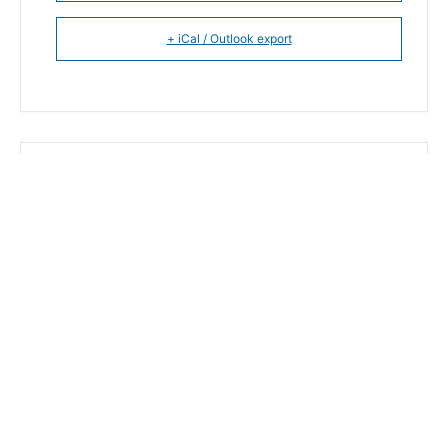
+ iCal / Outlook export
The event is finished.
SHARE THIS EVENT