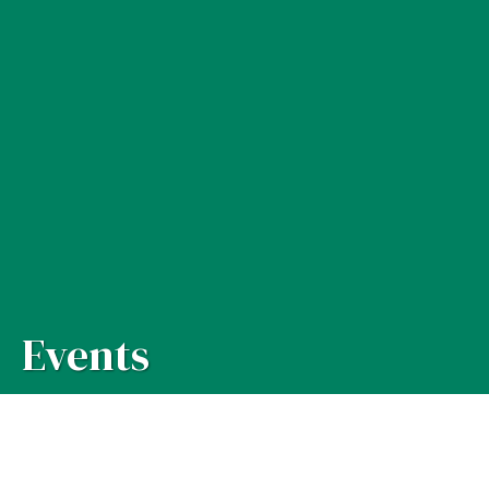
Events