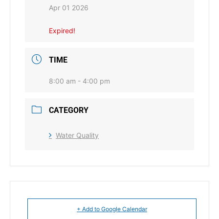
Apr 01 2026
Expired!
TIME
8:00 am - 4:00 pm
CATEGORY
Water Quality
+ Add to Google Calendar