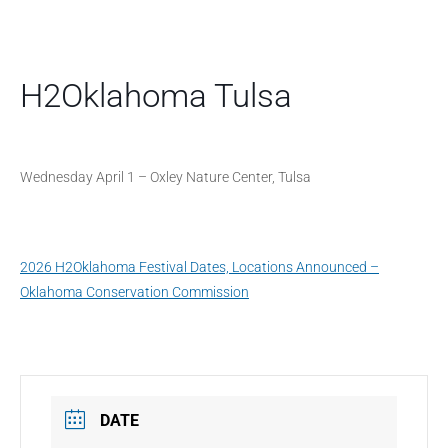
H2Oklahoma Tulsa
Wednesday April 1 – Oxley Nature Center, Tulsa
2026 H2Oklahoma Festival Dates, Locations Announced –
Oklahoma Conservation Commission
DATE