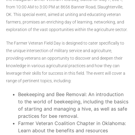
from 10:00 AM to 3:00 PM at 8656 Banner Road, Slaughterville,
OK. This special event, aimed at uniting and educating veteran
farmers, promises an enriching day of learning, networking, and
exploration of the vast opportunities within the agriculture sector.
The Farmer Veteran Field Day is designed to cater specifically to
the unique intersection of military service and agriculture,
providing veterans an opportunity to discover and deepen their
knowledge in various agricultural practices and how they can
leverage their skills for success in this field. The event will cover a
range of pertinent topics, including:
Beekeeping and Bee Removal: An introduction
to the world of beekeeping, including the basics
of starting and managing a hive, as well as safe
practices for bee removal.
Farmer Veteran Coalition Chapter in Oklahoma:
Learn about the benefits and resources