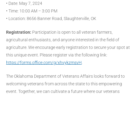
• Date: May 7, 2024
• Time: 10:00 AM – 3:00 PM
• Location: 8656 Banner Road, Slaughterville, OK
Registration:
Participation is open to all veteran farmers,
agricultural enthusiasts, and anyone interested in the field of
agriculture. We encourage early registration to secure your spot at
this unique event. Please register via the following link:
https://forms.office.com/g/xhvykzmsvH
.
The Oklahoma Department of Veterans Affairs looks forward to
welcoming veterans from across the state to this empowering
event. Together, we can cultivate a future where our veterans
thrive in their agricultural endeavors.
For more information, please contact:
DARON.HOGGATT@ODVA.OK.GOV
About the Oklahoma Department of Veterans Affairs:
The ODVA