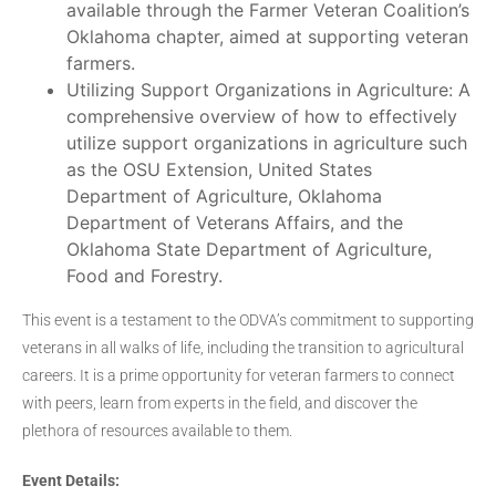
available through the Farmer Veteran Coalition’s
Oklahoma chapter, aimed at supporting veteran
farmers.
Utilizing Support Organizations in Agriculture: A
comprehensive overview of how to effectively
utilize support organizations in agriculture such
as the OSU Extension, United States
Department of Agriculture, Oklahoma
Department of Veterans Affairs, and the
Oklahoma State Department of Agriculture,
Food and Forestry.
This event is a testament to the ODVA’s commitment to supporting
veterans in all walks of life, including the transition to agricultural
careers. It is a prime opportunity for veteran farmers to connect
with peers, learn from experts in the field, and discover the
plethora of resources available to them.
Event Details: