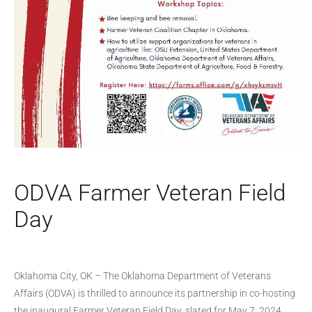
ODVA Farmer Veteran Field
Day
Oklahoma City, OK – The Oklahoma Department of Veterans
Affairs (ODVA) is thrilled to announce its partnership in co-hosting
the inaugural Farmer Veteran Field Day, slated for May 7, 2024,