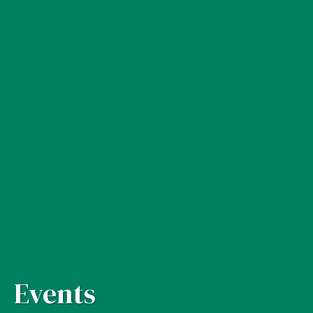
Events