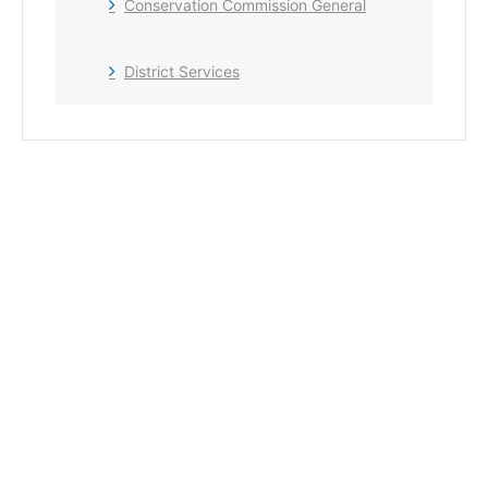
Conservation Commission General
District Services
+ Add to Google Calendar
+ iCal / Outlook export
The event is finished.