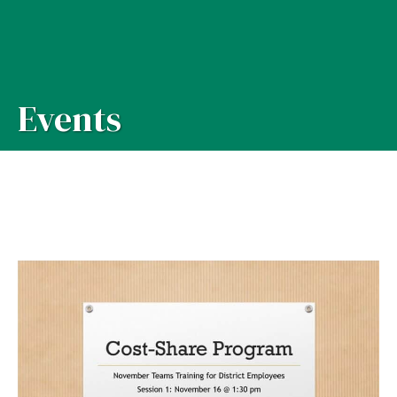
Events