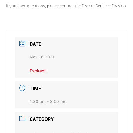
If you have questions, please contact the District Services Division.
DATE
Nov 16 2021
Expired!
TIME
1:30 pm - 3:00 pm
CATEGORY