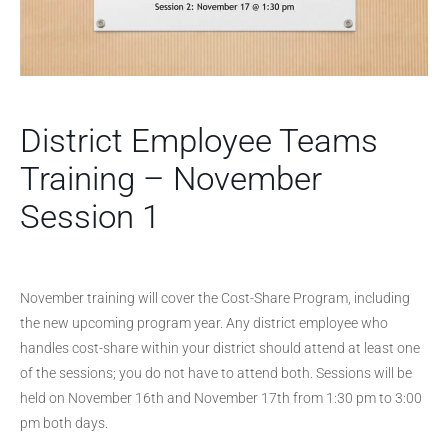
District Employee Teams
Training – November
Session 1
November training will cover the Cost-Share Program, including
the new upcoming program year. Any district employee who
handles cost-share within your district should attend at least one
of the sessions; you do not have to attend both. Sessions will be
held on November 16th and November 17th from 1:30 pm to 3:00
pm both days.