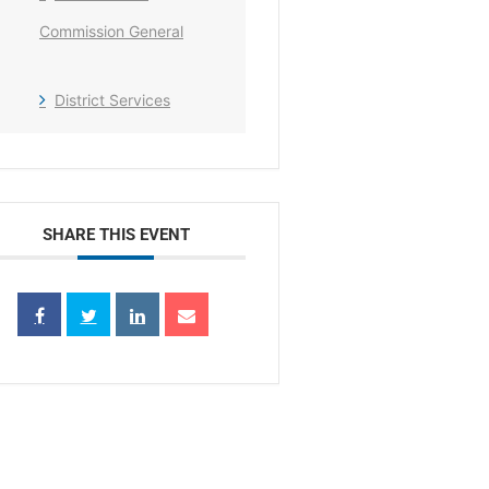
Commission General
District Services
SHARE THIS EVENT