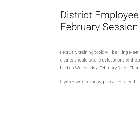
District Employee
February Session
February training topic will be Filing Mee
district should attend at least one of the
held on Wednesday, February 9 and Thurs
If you have questions, please contact the D
+ Add to Google Calendar