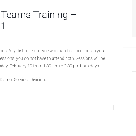
 Teams Training –
 1
tings. Any district employee who handles meetings in your
 sessions; you do not have to attend both. Sessions will be
day, February 10 from 1:30 pm to 2:30 pm both days.
istrict Services Division.
+ iCal / Outlook export