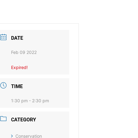
DATE
Feb 09 2022
Expired!
TIME
1:30 pm - 2:30 pm
CATEGORY
Conservation