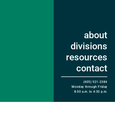
about
divisions
resources
contact
(405) 521-2384
Monday through Friday
8:00 a.m. to 4:30 p.m.