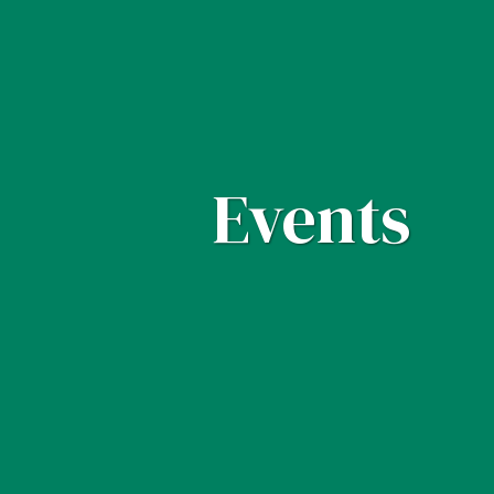
Events