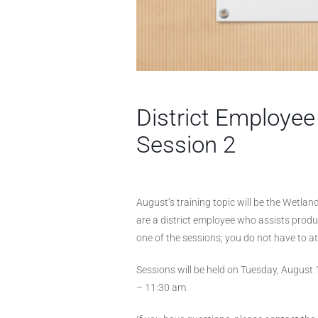
District Employe
Session 2
August’s training topic will be the Wetla
are a district employee who assists produ
one of the sessions; you do not have to a
Sessions will be held on Tuesday, August
– 11:30 am.