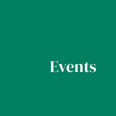
Events