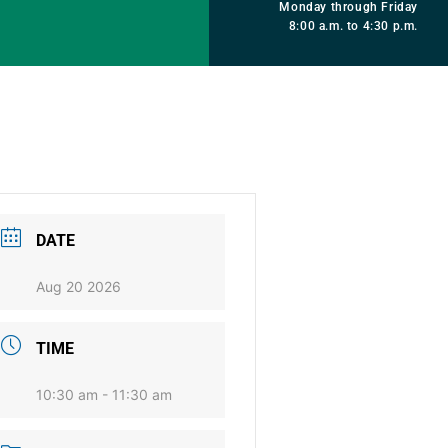
Monday through Friday
8:00 a.m. to 4:30 p.m.
DATE
Aug 20 2026
TIME
10:30 am - 11:30 am