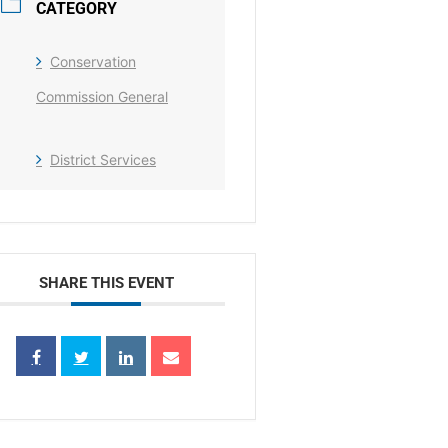
CATEGORY
Conservation
Commission General
District Services
SHARE THIS EVENT