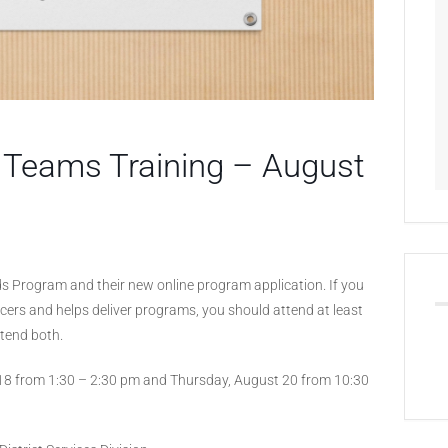
e Teams Training – August
nds Program and their new online program application. If you
cers and helps deliver programs, you should attend at least
ttend both.
 18 from 1:30 – 2:30 pm and Thursday, August 20 from 10:30