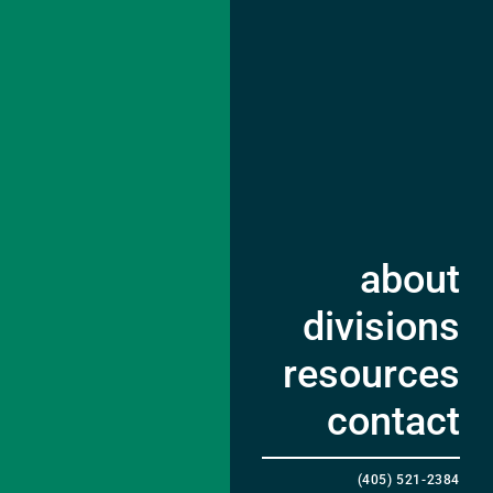
about
divisions
resources
contact
(405) 521-2384