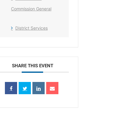
Commission General
District Services
SHARE THIS EVENT