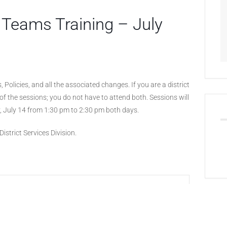
 Teams Training – July
, Policies, and all the associated changes. If you are a district
of the sessions; you do not have to attend both. Sessions will
, July 14 from 1:30 pm to 2:30 pm both days.
istrict Services Division.
+ iCal / Outlook export