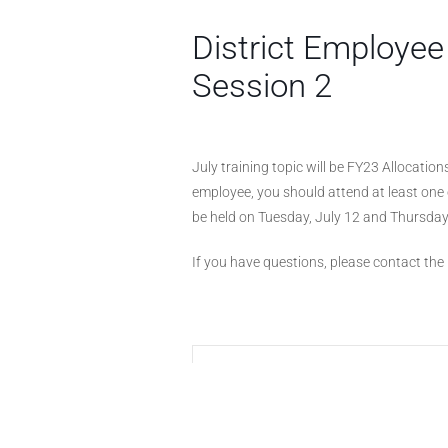
District Employee
Session 2
July training topic will be FY23 Allocations
employee, you should attend at least one 
be held on Tuesday, July 12 and Thursday
If you have questions, please contact the D
+ Add to Google Calendar