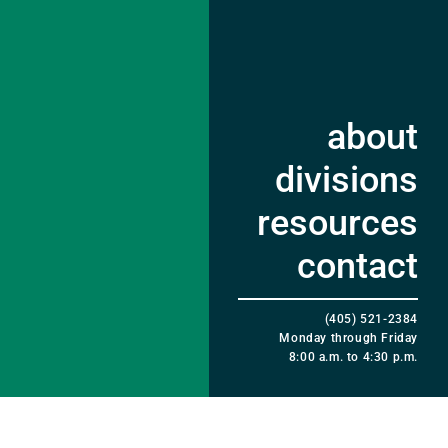
about
divisions
resources
contact
(405) 521-2384
Monday through Friday
8:00 a.m. to 4:30 p.m.