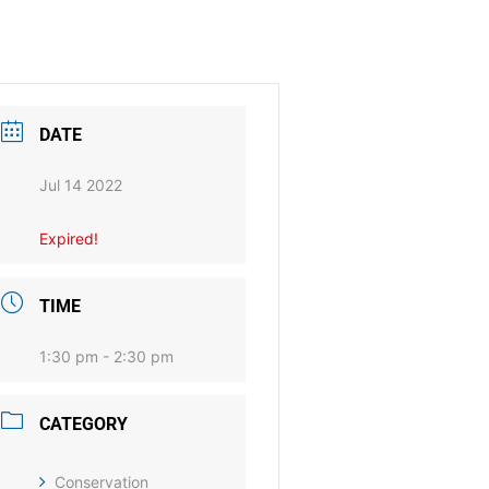
DATE
Jul 14 2022
Expired!
TIME
1:30 pm - 2:30 pm
CATEGORY
Conservation