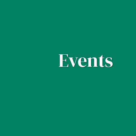
Events