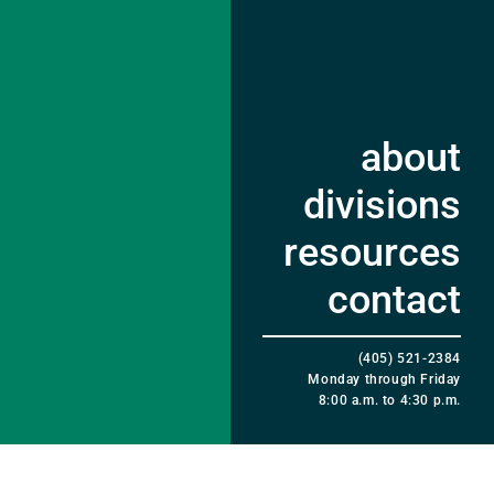
about
divisions
resources
contact
(405) 521-2384
Monday through Friday
8:00 a.m. to 4:30 p.m.