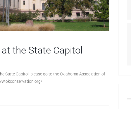
at the State Capitol
he State Capitol, please go to the Oklahoma Association of
www.okconservation.org/
+ iCal / Outlook export