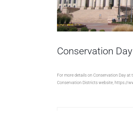
Conservation Day 
For more details on Conservation Day at t
Conservation Districts website, https://
+ Add to Google Calendar