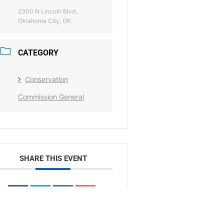
2300 N Lincoln Blvd.,
Oklahoma City, OK
CATEGORY
Conservation
Commission General
SHARE THIS EVENT