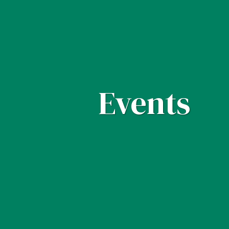
Events