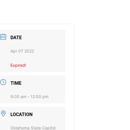
DATE
Apr 07 2022
Expired!
TIME
9:00 am - 12:00 pm
LOCATION
Oklahoma State Capitol