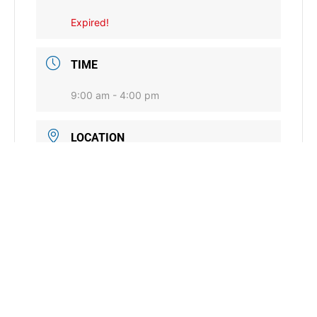
Expired!
TIME
9:00 am - 4:00 pm
LOCATION
Stillwater Range Research Station
4922 Coyle Road, Stillwater, OK
CATEGORY
Conservation Commission General
District Services