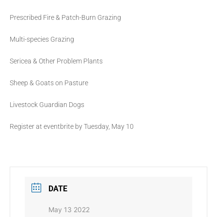
Prescribed Fire & Patch-Burn Grazing
Multi-species Grazing
Sericea & Other Problem Plants
Sheep & Goats on Pasture
Livestock Guardian Dogs
Register at eventbrite by Tuesday, May 10
DATE
May 13 2022