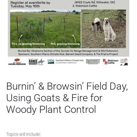
Burnin’ & Browsin’ Field Day,
Using Goats & Fire for
Woody Plant Control
Topics will include: