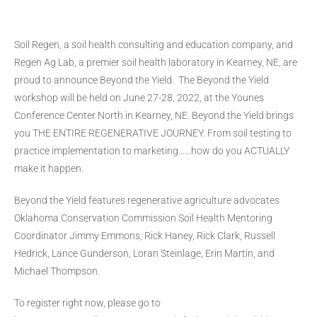
Soil Regen, a soil health consulting and education company, and
Regen Ag Lab, a premier soil health laboratory in Kearney, NE, are
proud to announce Beyond the Yield. The Beyond the Yield
workshop will be held on June 27-28, 2022, at the Younes
Conference Center North in Kearney, NE. Beyond the Yield brings
you THE ENTIRE REGENERATIVE JOURNEY. From soil testing to
practice implementation to marketing……how do you ACTUALLY
make it happen.
Beyond the Yield features regenerative agriculture advocates
Oklahoma Conservation Commission Soil Health Mentoring
Coordinator Jimmy Emmons, Rick Haney, Rick Clark, Russell
Hedrick, Lance Gunderson, Loran Steinlage, Erin Martin, and
Michael Thompson.
To register right now, please go to