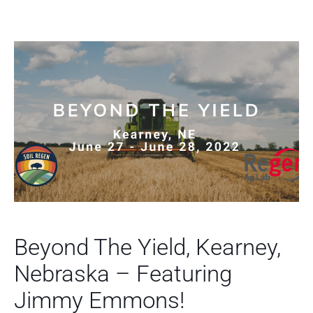
Beyond The Yield, Kearney,
Nebraska – Featuring
Jimmy Emmons!