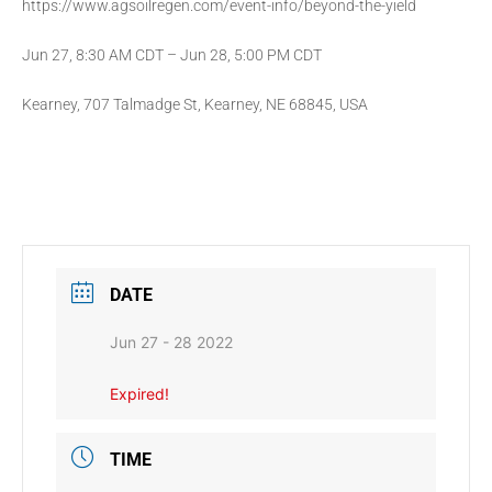
https://www.agsoilregen.com/event-info/beyond-the-yield
Jun 27, 8:30 AM CDT – Jun 28, 5:00 PM CDT
Kearney, 707 Talmadge St, Kearney, NE 68845, USA
DATE
Jun 27 - 28 2022
Expired!
TIME