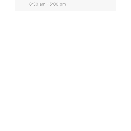
8:30 am - 5:00 pm
CATEGORY
Conservation Commission General
Water Quality
+ Add to Google Calendar
+ iCal / Outlook export