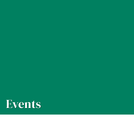
Events