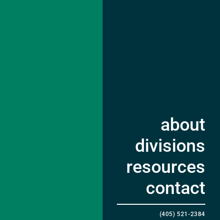
about
divisions
resources
contact
(405) 521-2384