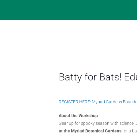
Batty for Bats! 
REGISTER HERE: Myriad Gardens Founda
About the Workshop
Gear up for spooky season with science! 
at the Myriad Botanical Gardens
for a b