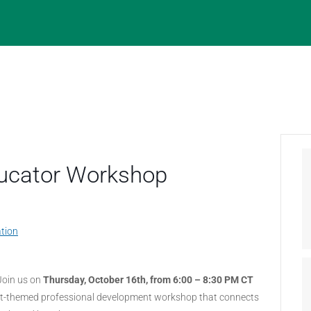
Educator Workshop
tion
Join us on
Thursday, October 16th, from 6:00 – 8:30 PM CT
at-themed professional development workshop that connects