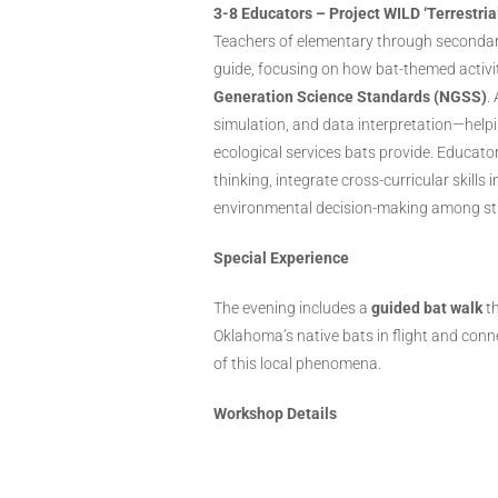
3-8 Educators – Project WILD ‘Terrestria
Teachers of elementary through secondar
guide, focusing on how bat-themed activit
Generation Science Standards (NGSS)
.
simulation, and data interpretation—help
ecological services bats provide. Educator
thinking, integrate cross-curricular skills
environmental decision-making among st
Special Experience
The evening includes a
guided bat walk
th
Oklahoma’s native bats in flight and conn
of this local phenomena.
Workshop Details
Date/Time:
Thursday, Oct
Location:
Myriad Botanic