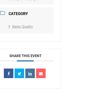
CATEGORY
Water Quality
SHARE THIS EVENT