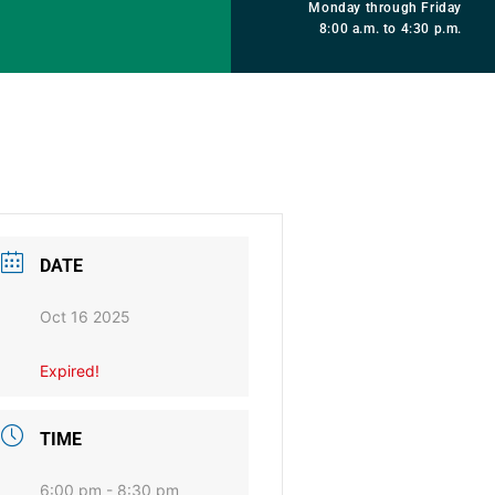
Monday through Friday
8:00 a.m. to 4:30 p.m.
DATE
Oct 16 2025
Expired!
TIME
6:00 pm - 8:30 pm