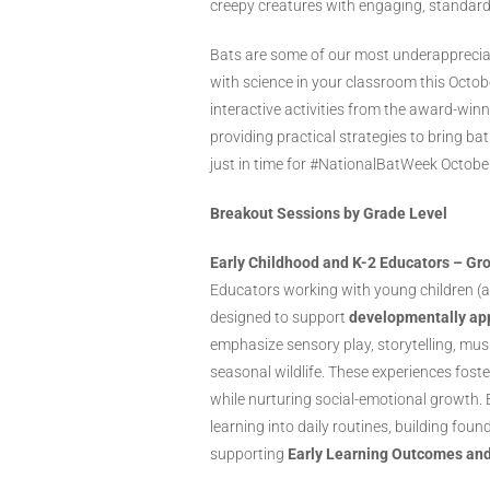
creepy creatures with engaging, standard
Bats are some of our most underappreciat
with science in your classroom this Octo
interactive activities from the award-win
providing practical strategies to bring b
just in time for #NationalBatWeek Octobe
Breakout Sessions by Grade Level
Early Childhood and K-2 Educators – Gr
Educators working with young children (a
designed to support
developmentally app
emphasize sensory play, storytelling, mu
seasonal wildlife. These experiences fost
while nurturing social-emotional growth. 
learning into daily routines, building fou
supporting
Early Learning Outcomes an