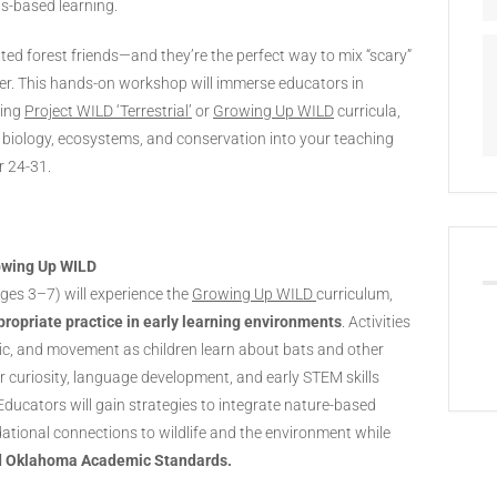
s-based learning.
ed forest friends—and they’re the perfect way to mix “scary”
ber. This hands-on workshop will immerse educators in
ning
Project WILD ‘Terrestrial’
or
Growing Up WILD
curricula,
at biology, ecosystems, and conservation into your teaching
r 24-31.
owing Up WILD
ges 3–7) will experience the
Growing Up WILD
curriculum,
ropriate practice in early learning environments
. Activities
sic, and movement as children learn about bats and other
er curiosity, language development, and early STEM skills
Educators will gain strategies to integrate nature-based
ndational connections to wildlife and the environment while
d Oklahoma Academic Standards.