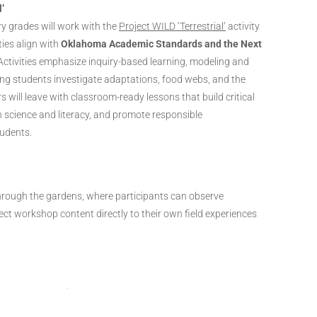
l’
y grades will work with the
Project WILD ‘Terrestrial’
activity
ies align with
Oklahoma Academic Standards and the Next
 Activities emphasize inquiry-based learning, modeling and
ing students investigate adaptations, food webs, and the
s will leave with classroom-ready lessons that build critical
 in science and literacy, and promote responsible
udents.
rough the gardens, where participants can observe
ect workshop content directly to their own field experiences
ober 16th | 6:00 – 8:30 PM CT
al Gardens, Oklahoma City, 301 W Reno Ave,