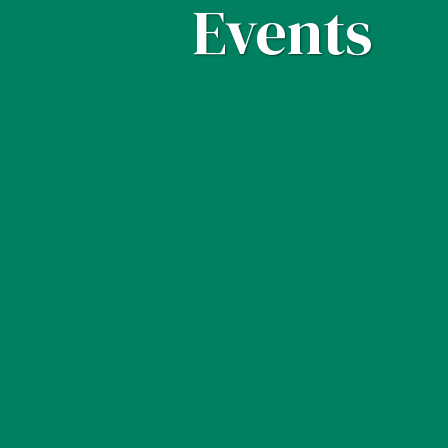
Events