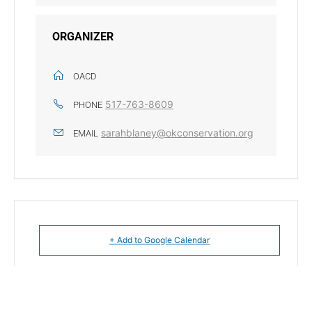
ORGANIZER
OACD
517-763-8609
PHONE
sarahblaney@okconservation.org
EMAIL
+ Add to Google Calendar
+ iCal / Outlook export