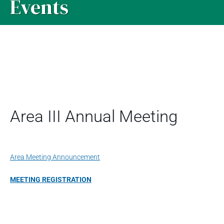
Events
Area III Annual Meeting
Area Meeting Announcement
MEETING REGISTRATION