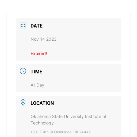
DATE
Nov 14 2023
Expired!
TIME
All Day
LOCATION
Oklahoma State University Institute of
Technology
1801 E 4th St Okmulgee, OK 74447