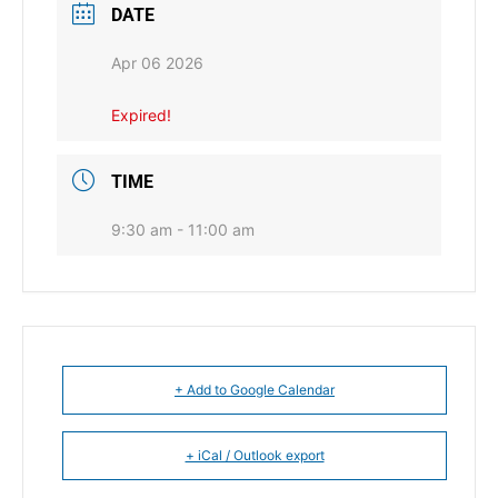
DATE
Apr 06 2026
Expired!
TIME
9:30 am - 11:00 am
+ Add to Google Calendar
+ iCal / Outlook export