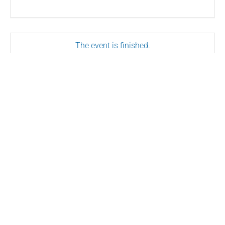
The event is finished.
SHARE THIS EVENT