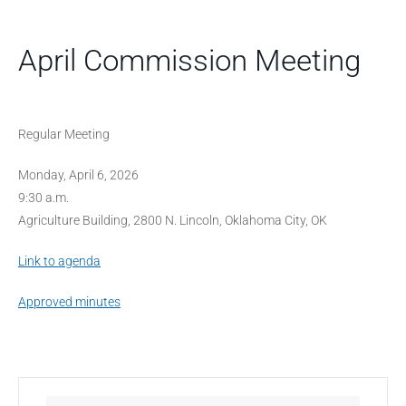
April Commission Meeting
Regular Meeting
Monday, April 6, 2026
9:30 a.m.
Agriculture Building, 2800 N. Lincoln, Oklahoma City, OK
Link to agenda
Approved minutes