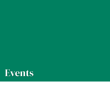
Events