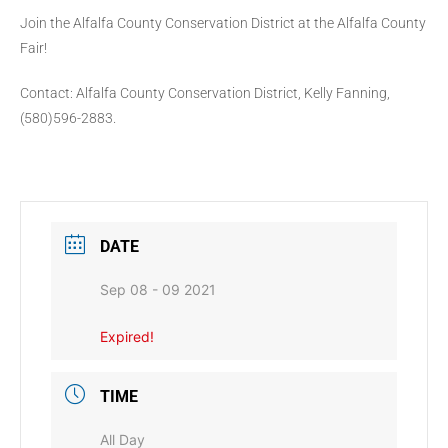
Join the Alfalfa County Conservation District at the Alfalfa County
Fair!
Contact: Alfalfa County Conservation District, Kelly Fanning,
(580)596-2883.
DATE
Sep 08 - 09 2021
Expired!
TIME
All Day