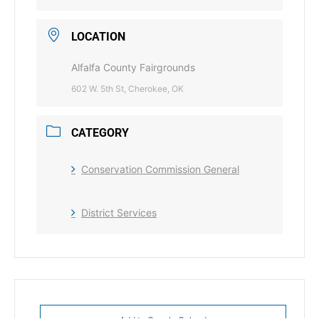
LOCATION
Alfalfa County Fairgrounds
602 W. 5th St, Cherokee, OK
CATEGORY
Conservation Commission General
District Services