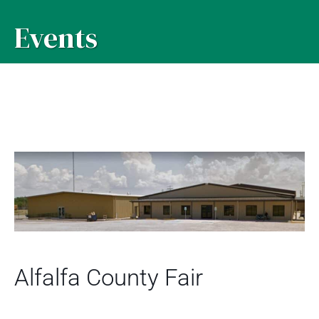
Events
Alfalfa County Fair