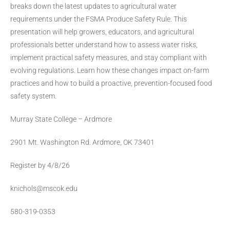
breaks down the latest updates to agricultural water
requirements under the FSMA Produce Safety Rule. This
presentation will help growers, educators, and agricultural
professionals better understand how to assess water risks,
implement practical safety measures, and stay compliant with
evolving regulations. Learn how these changes impact on-farm
practices and how to build a proactive, prevention-focused food
safety system.
Murray State College – Ardmore
2901 Mt. Washington Rd. Ardmore, OK 73401
Register by 4/8/26
knichols@mscok.edu
580-319-0353