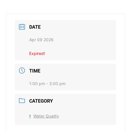
DATE
Apr 09 2026
Expired!
TIME
1:00 pm - 3:00 pm
CATEGORY
Water Quality