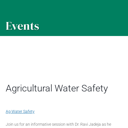
Events
Agricultural Water Safety
Ag Water Safety
Join us for an informative session with Dr. Ravi Jadeja as he