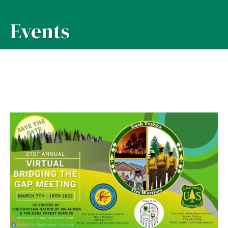
Events