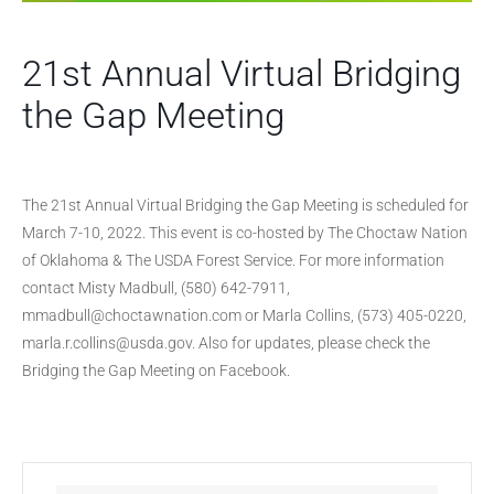
21st Annual Virtual Bridging
the Gap Meeting
The 21st Annual Virtual Bridging the Gap Meeting is scheduled for
March 7-10, 2022. This event is co-hosted by The Choctaw Nation
of Oklahoma & The USDA Forest Service. For more information
contact Misty Madbull, (580) 642-7911,
mmadbull@choctawnation.com or Marla Collins, (573) 405-0220,
marla.r.collins@usda.gov. Also for updates, please check the
Bridging the Gap Meeting on Facebook.