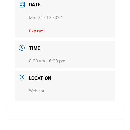
DATE
Mar 07 - 10 2022
Expired!
TIME
8:00 am - 6:00 pm
LOCATION
Webinar