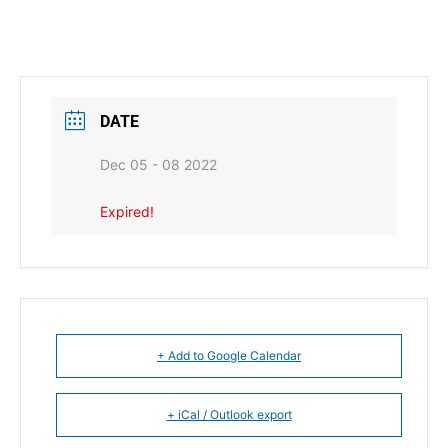
DATE
Dec 05 - 08 2022
Expired!
+ Add to Google Calendar
+ iCal / Outlook export