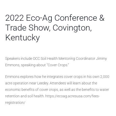
2022 Eco-Ag Conference &
Trade Show, Covington,
Kentucky
Speakers include OCC Soil Health Mentoring Coordinator Jimmy
Emmons, speaking about “Cover Crops.”
Emmons explores how he integrates cover crops in his own 2,000
acre operation near Leedey. Attendees will learn about the
economic benefits of cover crops, as well as the benefits to water
retention and soil health. https://ecoag.acresusa.com/fees-
registration/