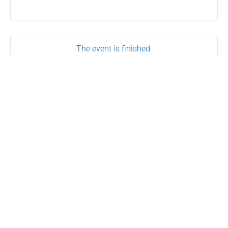
The event is finished.
SHARE THIS EVENT