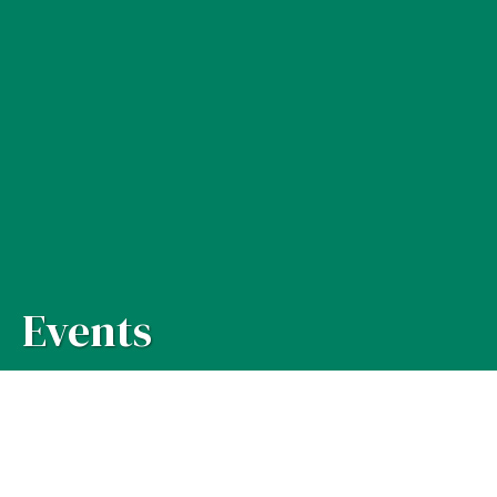
Events