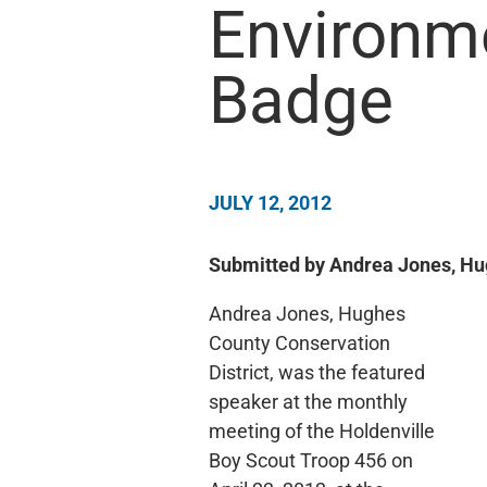
Environm
Badge
JULY 12, 2012
Submitted by Andrea Jones, Hug
Andrea Jones, Hughes
County Conservation
District, was the featured
speaker at the monthly
meeting of the Holdenville
Boy Scout Troop 456 on