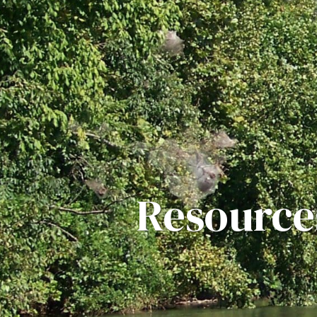
Resource