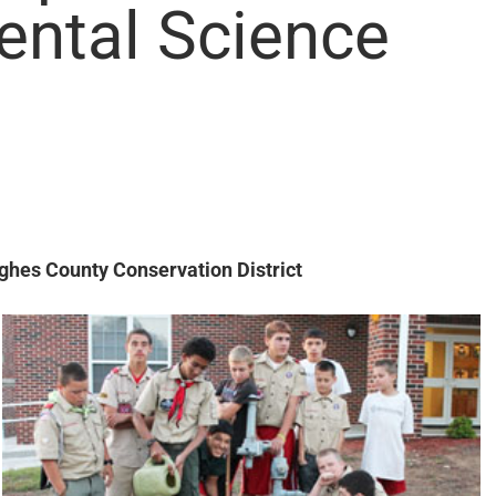
ental Science
hes County Conservation District