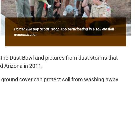
Holdenville Boy Scout Troop 456 participating in a soil erosion
demonstration.
the Dust Bowl and pictures from dust storms that
d Arizona in 2011.
 ground cover can protect soil from washing away
uts in an erosion demonstration pouring water over three
ad no vegetative cover, one had moderate cover and the
r. Through the demonstration, the Scouts were able to
s in each of the samples.
 to the discussion, telling the Scouts how even small
nt. He emphasized that it is the Scouts’ responsibility