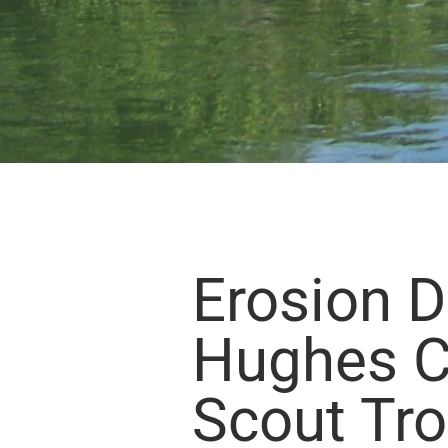
Erosion 
Hughes C
Scout Tr