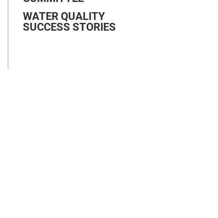
WATER QUALITY
SUCCESS STORIES