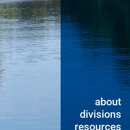
about
divisions
resources