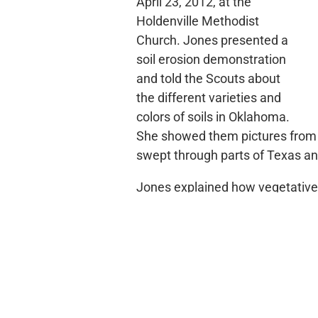
April 23, 2012, at the
Holdenville Methodist
Church. Jones presented a
soil erosion demonstration
and told the Scouts about
the different varieties and
colors of soils in Oklahoma.
She showed them pictures from 
swept through parts of Texas an
Jones explained how vegetative
during rainfall. She led the Sco
boxes of soil. One box of soil h
third had heavy vegetative cove
recognize differences in soil los
Scout leader David Cowart added
changes can affect the environme