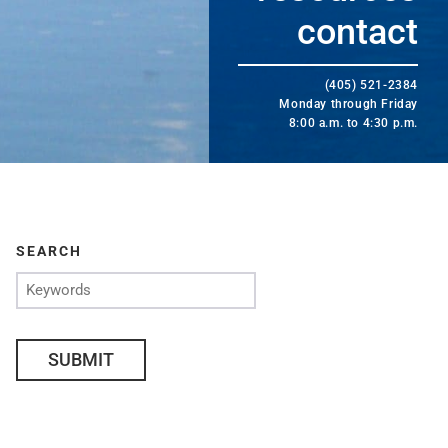
contact
(405) 521-2384
Monday through Friday
8:00 a.m. to 4:30 p.m.
SEARCH
SUBMIT