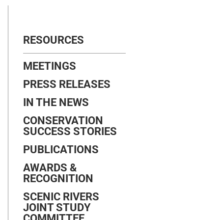
RESOURCES
MEETINGS
PRESS RELEASES
IN THE NEWS
CONSERVATION
SUCCESS STORIES
PUBLICATIONS
AWARDS &
RECOGNITION
SCENIC RIVERS
JOINT STUDY
COMMITTEE