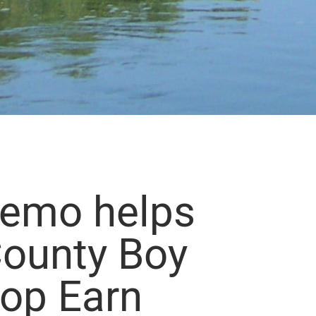
Demo helps
ounty Boy
oop Earn