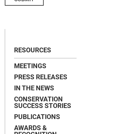
RESOURCES
MEETINGS
PRESS RELEASES
IN THE NEWS
CONSERVATION
SUCCESS STORIES
PUBLICATIONS
AWARDS &