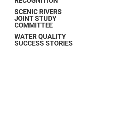
RECOGNITION
SCENIC RIVERS
JOINT STUDY
COMMITTEE
WATER QUALITY
SUCCESS STORIES