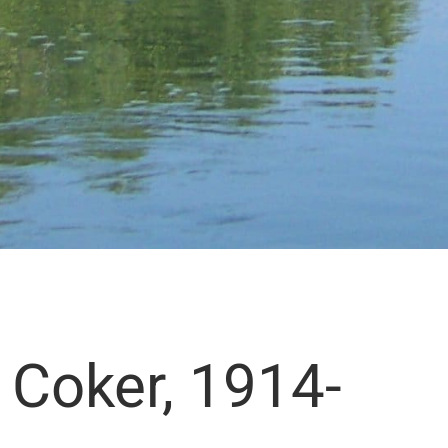
” Coker, 1914-