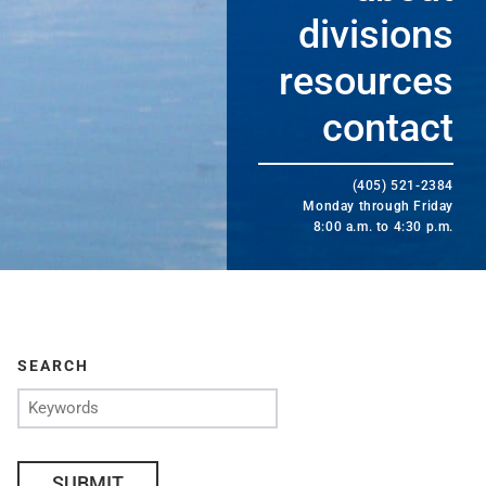
divisions
resources
contact
(405) 521-2384
Monday through Friday
8:00 a.m. to 4:30 p.m.
SEARCH
SUBMIT