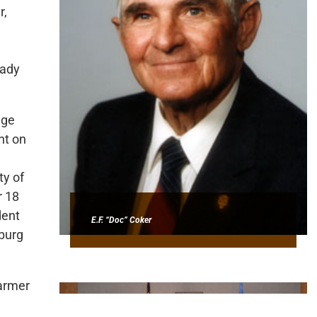
r,
eady
ege
nt on
ty of
r 18
dent
E.F. “Doc” Coker
sburg
farmer
his