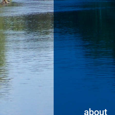
about