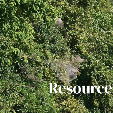
Resource