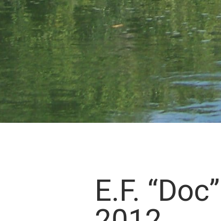
E.F. “Doc
2012