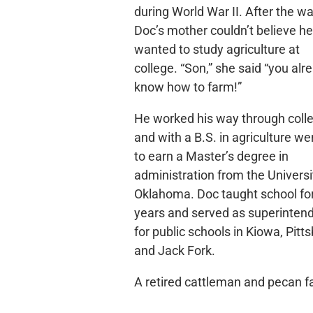
during World War II. After the wa
Doc’s mother couldn’t believe he
wanted to study agriculture at
college. “Son,” she said “you alr
know how to farm!”
He worked his way through coll
and with a B.S. in agriculture we
to earn a Master’s degree in
administration from the Universi
Oklahoma. Doc taught school fo
years and served as superinten
for public schools in Kiowa, Pitt
and Jack Fork.
A retired cattleman and pecan 
in Blanco, Coker was known for 