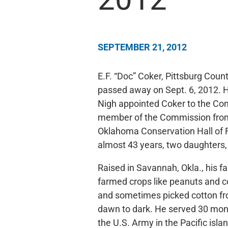
SEPTEMBER 21, 2012
E.F. “Doc” Coker, Pittsburg Coun
passed away on Sept. 6, 2012. H
Nigh appointed Coker to the Co
member of the Commission from
Oklahoma Conservation Hall of Fa
almost 43 years, two daughters,
Raised in Savannah, Okla., his f
farmed crops like peanuts and c
and sometimes picked cotton f
dawn to dark. He served 30 mon
the U.S. Army in the Pacific isla