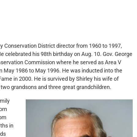
ty Conservation District director from 1960 to 1997,
e celebrated his 98th birthday on Aug. 10. Gov. George
nservation Commission where he served as Area V
 May 1986 to May 1996. He was inducted into the
me in 2000. He is survived by Shirley his wife of
 two grandsons and three great grandchildren.
amily
orn
rom
ths in
nds