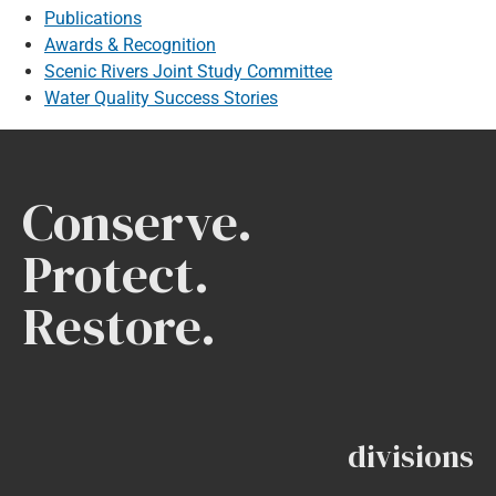
Publications
Awards & Recognition
Scenic Rivers Joint Study Committee
Water Quality Success Stories
Conserve.
Protect.
Restore.
divisions