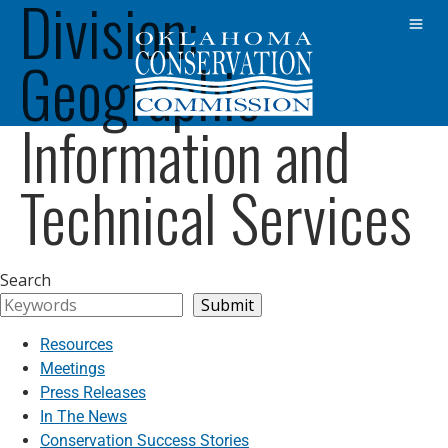
Division:
Geographic
Information and
Technical Services
Search
Submit
Resources
Meetings
Press Releases
In The News
Conservation Success Stories