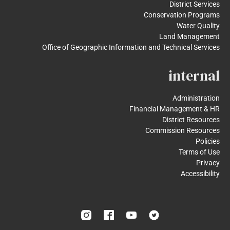
District Services
Conservation Programs
Water Quality
Land Management
Office of Geographic Information and Technical Services
internal
Administration
Financial Management & HR
District Resources
Commission Resources
Policies
Terms of Use
Privacy
Accessibility