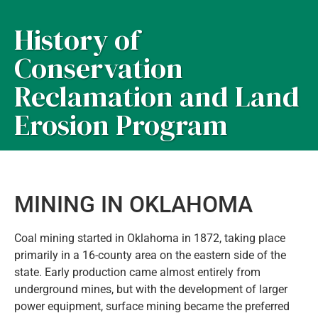
History of
Conservation
Reclamation and Land
Erosion Program
MINING IN OKLAHOMA
Coal mining started in Oklahoma in 1872, taking place
primarily in a 16-county area on the eastern side of the
state. Early production came almost entirely from
underground mines, but with the development of larger
power equipment, surface mining became the preferred