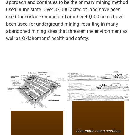
approach and continues to be the primary mining method
used in the state. Over 32,000 acres of land have been
used for surface mining and another 40,000 acres have
been used for underground mining, resulting in many
abandoned mining sites that threaten the environment as
well as Oklahomans’ health and safety.
Schematic cross-sections