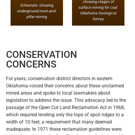
showing stages of
Schematic showing
surface mining for coal.
underground room-and-
Oklahoma Geological
pillar mining
Survey
.
CONSERVATION
CONCERNS
For years, conservation district directors in eastern
Oklahoma voiced their concerns about these unclaimed
mined areas and spoke to local lawmakers about
legislation to address the issue. This advocacy led to the
passage of the Open Cut Land Reclamation Act in 1968,
which required leveling only the tops of spoil ridges to a
width of 10 feet, a requirement that many deemed
inadequate. In 1971 these reclamation guidelines were