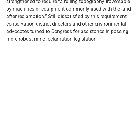
strengthened to require “a rolling topography traversable
by machines or equipment commonly used with the land
after reclamation.” Still dissatisfied by this requirement,
conservation district directors and other environmental
advocates turned to Congress for assistance in passing
more robust mine reclamation legislation.
FEDERAL LEGISLATION
On August 3, 1977, President Jimmy Carter signed Public
Law 95-87, known as the Surface Mining Control and
Reclamation Act of 1977. This legislation created a
national system for controlling the surface effects of
active coal mining and established a trust fund dedicated
to reclaiming hazardous orphan coal mine land. The trust
is funded by fees on active coal mining.